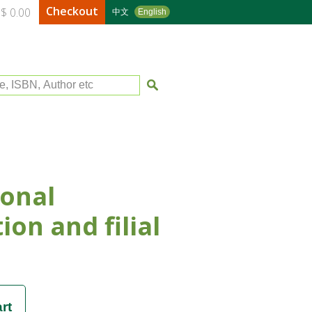
Checkout
$ 0.00
中文
English
le, ISBN, Author etc
onal
ion and filial