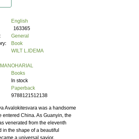
English
163365
:
General
ory:
Book
WILT L.IDEMA
 MANOHARIAL
Books
In stock
Paperback
9788121512138
va Avalokitesvara was a handsome
 entered China. As Guanyin, the
s venerated from the eleventh
 in the shape of a beautiful
ame a universal savior.