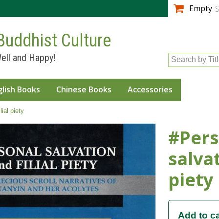
Skip to
Empty
S
main
content
Buddhist Culture
ell and Happy!
Search by Tit
glish Books
Chinese Books
Accessories
ial piety
#Pers
salvat
piety