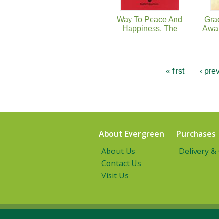
Way To Peace And
Grac
Happiness, The
Awak
« first
‹ pre
About Evergreen
Purchases
About Us
Delivery &
Contact Us
Visit Us