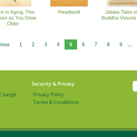
e in Aging, The:
Heartwork
Jataka Tales o
en as You Grow
Buddha Volume 
Older
vious
1
2
3
4
5
6
7
8
9
…
Security & Privacy
 Charge
Privacy Policy
Terms & Conditions