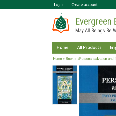
Log in
Create account
Evergreen 
May All Beings Be W
Home
All Products
En
You are here
Home
»
Book
» #Personal salvation and fil