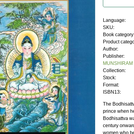
Language:
SKU:
Book category
Product categ
Author:
Publisher:
MUNSHIRAM
Collection:
Stock:
Format:
ISBN13:
The Bodhisatt
prince when he
Bodhisattva wa
century onward
women who bec