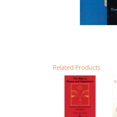
Related Products
Pages