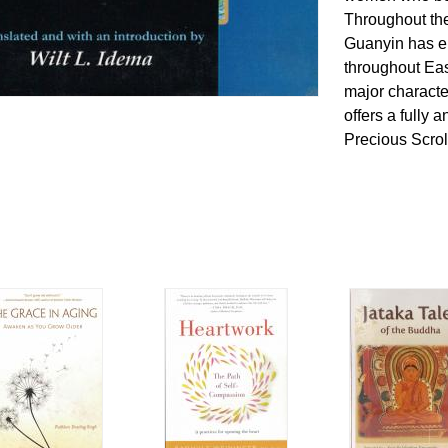
Throughout the
Guanyin has e
throughout Ea
major character
offers a fully 
Precious Scrol