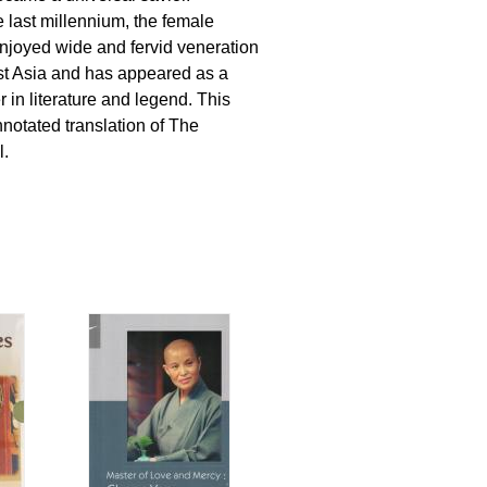
 last millennium, the female
njoyed wide and fervid veneration
st Asia and has appeared as a
 in literature and legend. This
annotated translation of The
l.