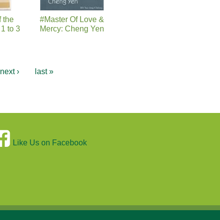
f the
#Master Of Love &
1 to 3
Mercy: Cheng Yen
next ›
last »
Like Us on Facebook