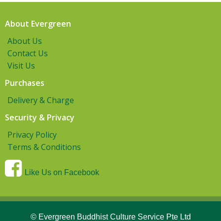
About Evergreen
About Us
Contact Us
Visit Us
Purchases
Delivery & Charge
Security & Privacy
Privacy Policy
Terms & Conditions
Like Us on Facebook
© Evergreen Buddhist Culture Service Pte Ltd