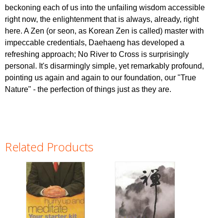
beckoning each of us into the unfailing wisdom accessible
right now, the enlightenment that is always, already, right
here. A Zen (or seon, as Korean Zen is called) master with
impeccable credentials, Daehaeng has developed a
refreshing approach; No River to Cross is surprisingly
personal. It's disarmingly simple, yet remarkably profound,
pointing us again and again to our foundation, our "True
Nature" - the perfection of things just as they are.
Related Products
Pages