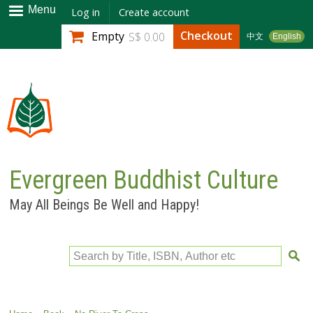
Skip to
Menu
Log in
Create account
main
Checkout
Empty
S$ 0.00
中文
English
content
Evergreen Buddhist Culture
May All Beings Be Well and Happy!
Search by Title, ISBN, Author etc