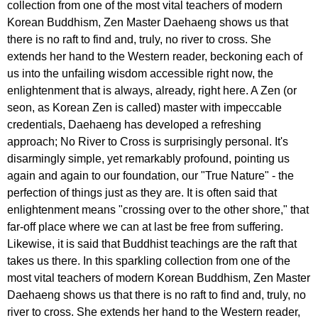
collection from one of the most vital teachers of modern
Korean Buddhism, Zen Master Daehaeng shows us that
there is no raft to find and, truly, no river to cross. She
extends her hand to the Western reader, beckoning each of
us into the unfailing wisdom accessible right now, the
enlightenment that is always, already, right here. A Zen (or
seon, as Korean Zen is called) master with impeccable
credentials, Daehaeng has developed a refreshing
approach; No River to Cross is surprisingly personal. It's
disarmingly simple, yet remarkably profound, pointing us
again and again to our foundation, our "True Nature" - the
perfection of things just as they are. It is often said that
enlightenment means "crossing over to the other shore," that
far-off place where we can at last be free from suffering.
Likewise, it is said that Buddhist teachings are the raft that
takes us there. In this sparkling collection from one of the
most vital teachers of modern Korean Buddhism, Zen Master
Daehaeng shows us that there is no raft to find and, truly, no
river to cross. She extends her hand to the Western reader,