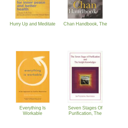
Hurry Up and Meditate
Chan Handbook, The
Everything Is
Seven Stages Of
Workable
Purification, The