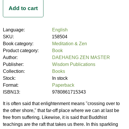
Language:
English
SKU:
158504
Book category:
Meditation & Zen
Product category:
Book
Author:
DAEHAENG ZEN MASTER
Publisher:
Wisdom Publications
Collection:
Books
Stock:
In stock
Format:
Paperback
ISBN13:
9780861715343
It is often said that enlightenment means "crossing over to
the other shore," that far-off place where we can at last be
free from suffering. Likewise, it is said that Buddhist
teachings are the raft that takes us there. In this sparkling