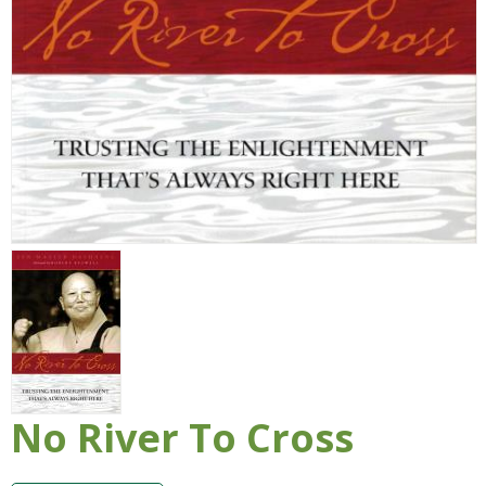
No River To Cross