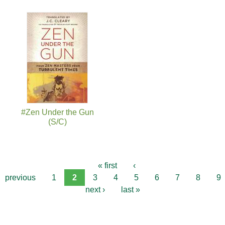
#Zen Under the Gun
(S/C)
« first
‹
previous
1
2
3
4
5
6
7
8
9
next ›
last »