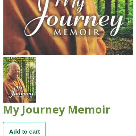
My Journey Memoir