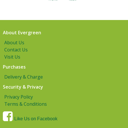
About Evergreen
About Us
Contact Us
Visit Us
Purchases
Delivery & Charge
Security & Privacy
Privacy Policy
Terms & Conditions
Like Us on Facebook