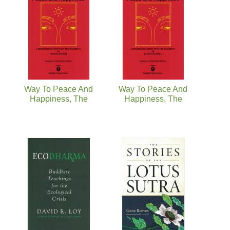
Way To Peace And
Way To Peace And
Happiness, The
Happiness, The