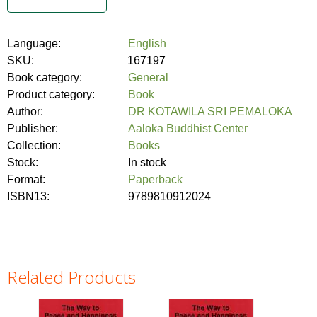
Language:
English
SKU:
167197
Book category:
General
Product category:
Book
Author:
DR KOTAWILA SRI PEMALOKA
Publisher:
Aaloka Buddhist Center
Collection:
Books
Stock:
In stock
Format:
Paperback
ISBN13:
9789810912024
Related Products
Pages