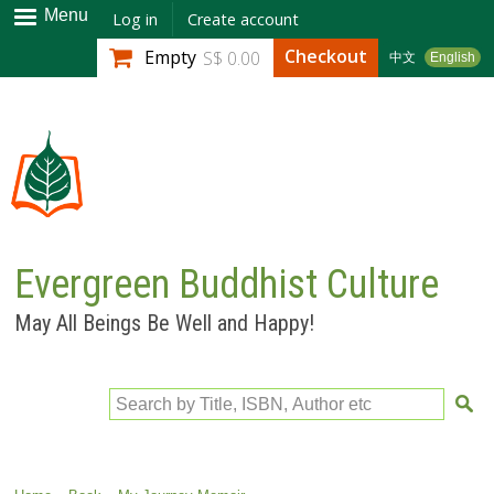
Skip to
Menu
Log in
Create account
main
Checkout
Empty
S$ 0.00
中文
English
content
Evergreen Buddhist Culture
May All Beings Be Well and Happy!
Search by Title, ISBN, Author etc