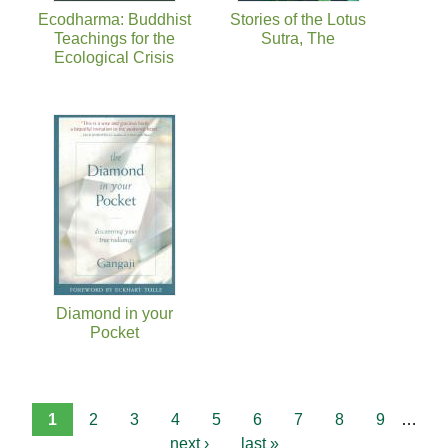
Ecodharma: Buddhist
Stories of the Lotus
Teachings for the
Sutra, The
Ecological Crisis
Diamond in your
Pocket
1
2
3
4
5
6
7
8
9
…
next ›
last »