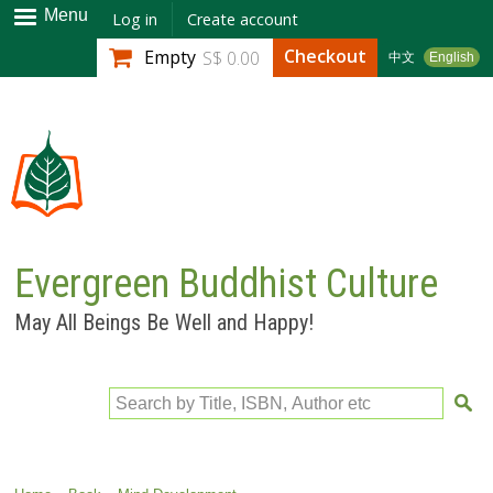
Skip to
Menu
Log in
Create account
main
Checkout
Empty
S$ 0.00
中文
English
content
Evergreen Buddhist Culture
May All Beings Be Well and Happy!
Search by Title, ISBN, Author etc