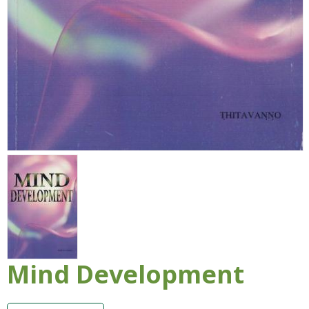
Mind Development