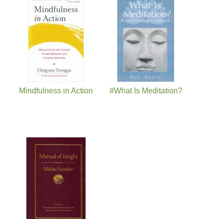
Pages
Mindfulness in Action
#What Is Meditation?