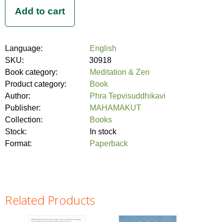
Language:
English
SKU:
30918
Book category:
Meditation & Zen
Product category:
Book
Author:
Phra Tepvisuddhikavi
Publisher:
MAHAMAKUT
Collection:
Books
Stock:
In stock
Format:
Paperback
Related Products