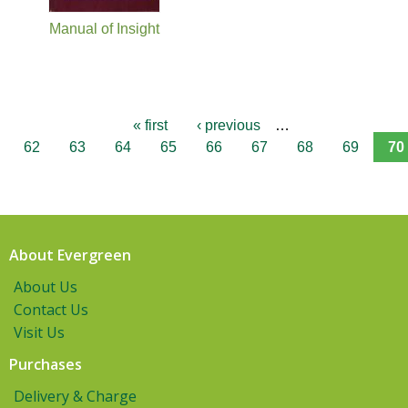
Manual of Insight
« first
‹ previous
…
62
63
64
65
66
67
68
69
70
About Evergreen
About Us
Contact Us
Visit Us
Purchases
Delivery & Charge