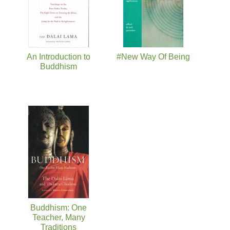
An Introduction to
#New Way Of Being
Buddhism
Buddhism: One
Teacher, Many
Traditions