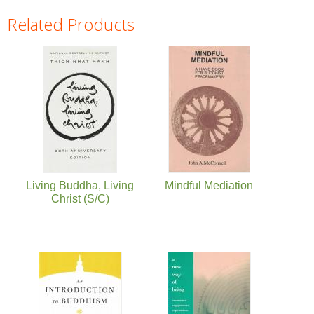
Related Products
Pages
Living Buddha, Living
Mindful Mediation
Christ (S/C)