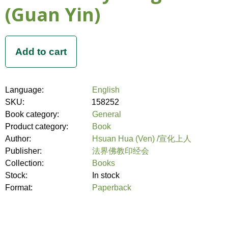
(Guan Yin)
Language:
English
SKU:
158252
Book category:
General
Product category:
Book
Author:
Hsuan Hua (Ven) /宣化上人
Publisher:
法界佛教印经会
Collection:
Books
Stock:
In stock
Format:
Paperback