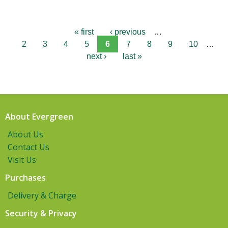
« first
‹ previous
…
2
3
4
5
6
7
8
9
10
…
next ›
last »
About Evergreen
About Us
Contact Us
Visit Us
Purchases
Delivery & Charge
Security & Privacy