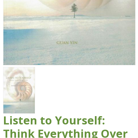
Listen to Yourself:
Think Everything Over