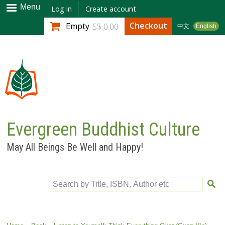
Skip to
Menu
Log in
Create account
main
Checkout
Empty
S$ 0.00
中文
English
content
Evergreen Buddhist Culture
May All Beings Be Well and Happy!
Search by Title, ISBN, Author etc