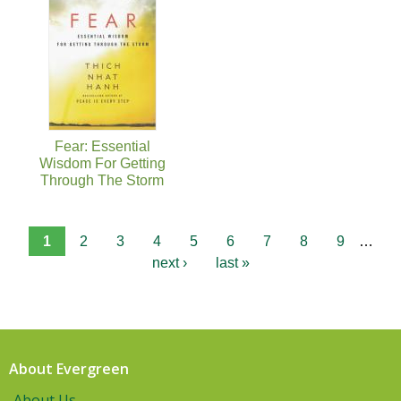
Fear: Essential
Wisdom For Getting
Through The Storm
1
2
3
4
5
6
7
8
9
…
next ›
last »
About Evergreen
About Us