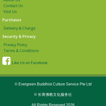
Contact Us
Visit Us
Purchases
Delivery & Charge
Security & Privacy
Privacy Policy
Terms & Conditions
Like Us on Facebook
© Evergreen Buddhist Culture Service Pte Ltd
© 长青佛教文化服务社
All Rights Reserved 2026