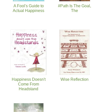
A Fool's Guide to
#Path Is The Goal,
Actual Happiness
The
Happiness Doesn't
Wise Reflection
Come From
Headstand