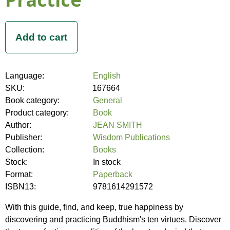
Language:
English
SKU:
167664
Book category:
General
Product category:
Book
Author:
JEAN SMITH
Publisher:
Wisdom Publications
Collection:
Books
Stock:
In stock
Format:
Paperback
ISBN13:
9781614291572
With this guide, find, and keep, true happiness by
discovering and practicing Buddhism's ten virtues. Discover