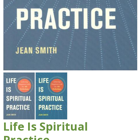
Life Is Spiritual
Practice