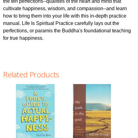
the ten perfections--qualities of the heart and mind that
cultivate happiness, wisdom, and compassion--and learn
how to bring them into your life with this in-depth practice
manual. Life Is Spiritual Practice carefully lays out the
perfections, or paramis the Buddha's foundational teaching
for true happiness.
Related Products
Pages