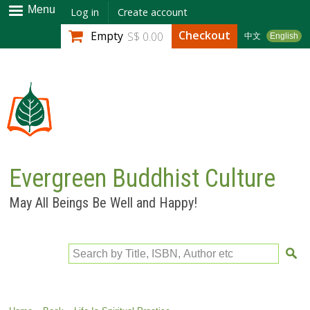
Skip to
Menu
Log in
Create account
main
Checkout
Empty
S$ 0.00
中文
English
content
Evergreen Buddhist Culture
May All Beings Be Well and Happy!
Search by Title, ISBN, Author etc