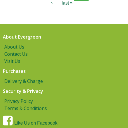
›
last »
About Evergreen
About Us
Contact Us
Visit Us
Purchases
Delivery & Charge
Security & Privacy
Privacy Policy
Terms & Conditions
Like Us on Facebook