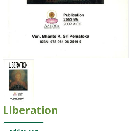
Liberation