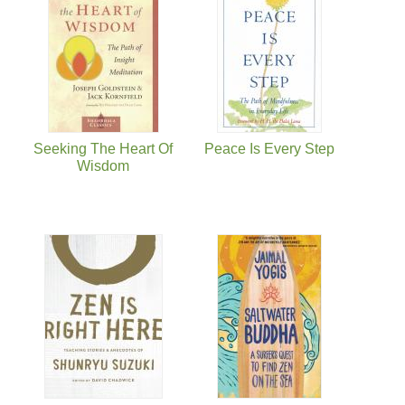
Seeking The Heart Of
Peace Is Every Step
Wisdom