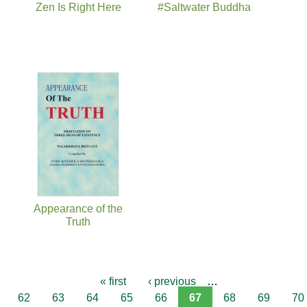
Zen Is Right Here
#Saltwater Buddha
Appearance of the
Truth
« first
‹ previous
…
62
63
64
65
66
67
68
69
70