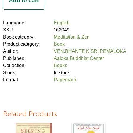
Language:
English
SKU:
162049
Book category:
Meditation & Zen
Product category:
Book
Author:
VEN.BHANTE K.SRI PEMALOKA
Publisher:
Aaloka Buddhist Center
Collection:
Books
Stock:
In stock
Format:
Paperback
Related Products
Pages