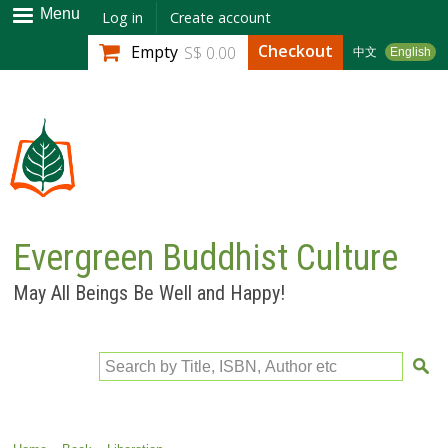
Skip to
Menu
Log in
Create account
main
Checkout
Empty
S$ 0.00
中文
English
content
Evergreen Buddhist Culture
May All Beings Be Well and Happy!
Search by Title, ISBN, Author etc