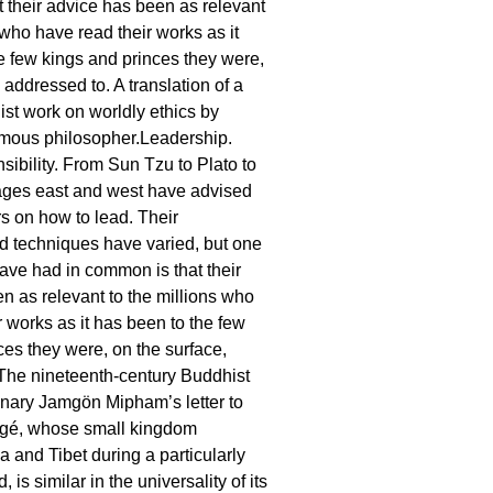
 their advice has been as relevant
 who have read their works as it
e few kings and princes they were,
 addressed to. A translation of a
st work on worldly ethics by
amous philosopher.Leadership.
ibility. From Sun Tzu to Plato to
ages east and west have advised
rs on how to lead. Their
d techniques have varied, but one
have had in common is that their
n as relevant to the millions who
r works as it has been to the few
ces they were, on the surface,
The nineteenth-century Buddhist
nary Jamgön Mipham’s letter to
ergé, whose small kingdom
a and Tibet during a particularly
, is similar in the universality of its