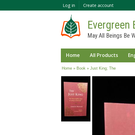
Log in
Create account
Evergreen 
May All Beings Be W
Home
All Products
En
You are here
Home
»
Book
» Just King; The