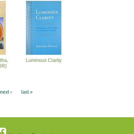
dha,
Luminous Clarity
UR)
next ›
last »