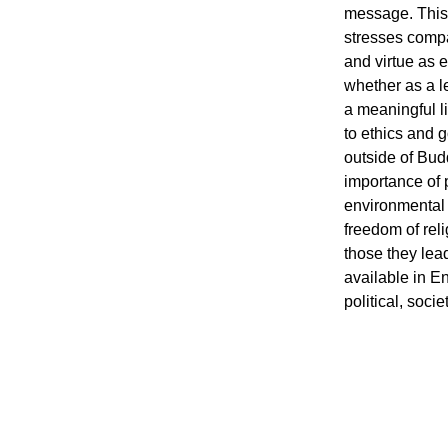
message. This 
stresses compas
and virtue as 
whether as a le
a meaningful li
to ethics and g
outside of Budd
importance of pr
environmental s
freedom of rel
those they lead 
available in En
political, soci