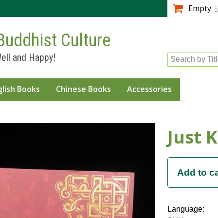
Skip to
Empty
S
main
content
Buddhist Culture
ell and Happy!
Search by Tit
glish Books
Chinese Books
Accessories
Just 
Language: