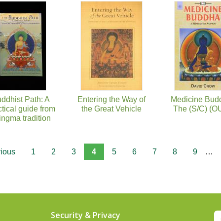
ddhist Path: A
Entering the Way of
Medicine Bud
ctical guide from
the Great Vehicle
The (S/C) (O
ingma tradition
vious
1
2
3
4
5
6
7
8
9
…
Security & Privacy