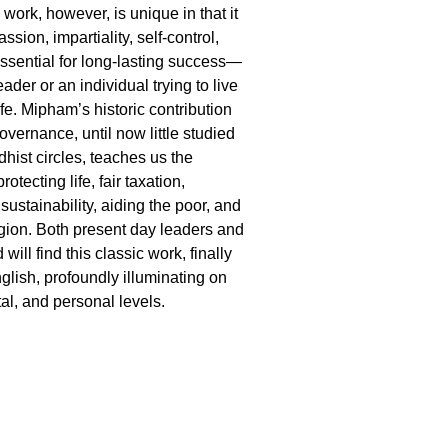
work, however, is unique in that it
sion, impartiality, self-control,
essential for long-lasting success—
ader or an individual trying to live
fe. Mipham’s historic contribution
overnance, until now little studied
hist circles, teaches us the
otecting life, fair taxation,
ustainability, aiding the poor, and
igion. Both present day leaders and
will find this classic work, finally
glish, profoundly illuminating on
etal, and personal levels.