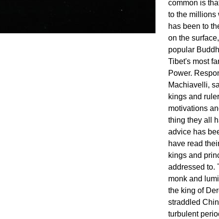
common is that
to the millions
has been to th
on the surface,
popular Buddhi
Tibet's most f
Power. Respons
Machiavelli, s
kings and rule
motivations an
thing they all 
advice has bee
have read thei
kings and prin
addressed to. 
monk and lumi
the king of D
straddled Chin
turbulent period