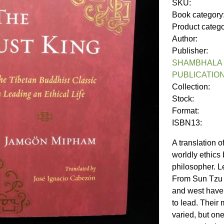
SKU:
Book category
Product categ
Author:
Publisher:
SHAMBHALA 
PUBLICATIO
Collection:
Stock:
Format:
ISBN13:
A translation 
worldly ethics
philosopher. L
From Sun Tzu t
and west have
to lead. Their
varied, but one