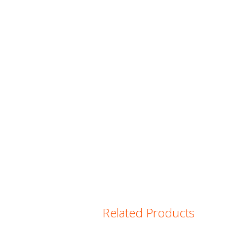
Related Products