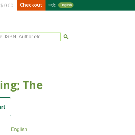
Checkout
$ 0.00
中文
English
le, ISBN, Author etc
King; The
English