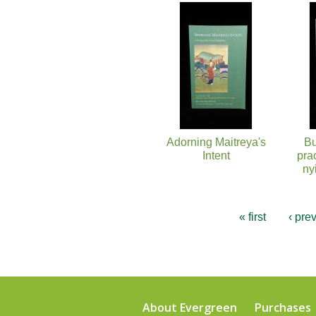
Pages
Adorning Maitreya's
Bu
Intent
pra
ny
« first
‹ pre
About Evergreen
Purchases