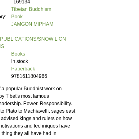
169134
:
Tibetan Buddhism
ory:
Book
JAMGON MIPHAM
PUBLICATIONS/SNOW LION
NS
Books
In stock
Paperback
9781611804966
of a popular Buddhist work on
 by Tibet's most famous
eadership. Power. Responsibility.
o Plato to Machiavelli, sages east
 advised kings and rulers on how
 motivations and techniques have
 thing they all have had in