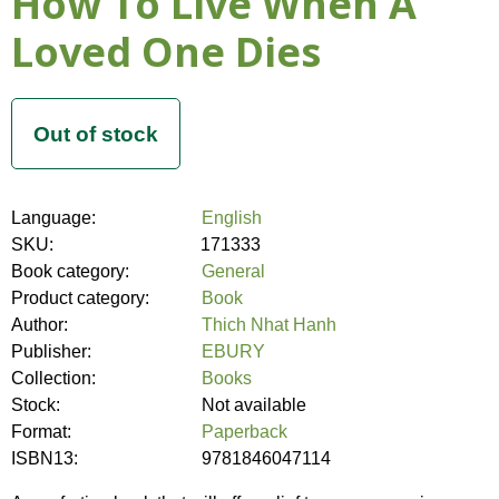
How To Live When A
Loved One Dies
Language:
English
SKU:
171333
Book category:
General
Product category:
Book
Author:
Thich Nhat Hanh
Publisher:
EBURY
Collection:
Books
Stock:
Not available
Format:
Paperback
ISBN13:
9781846047114