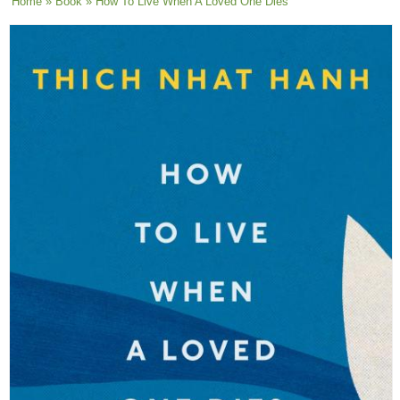
You are here
Home
»
Book
» How To Live When A Loved One Dies