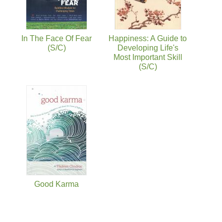
In The Face Of Fear
Happiness: A Guide to
(S/C)
Developing Life's
Most Important Skill
(S/C)
Good Karma