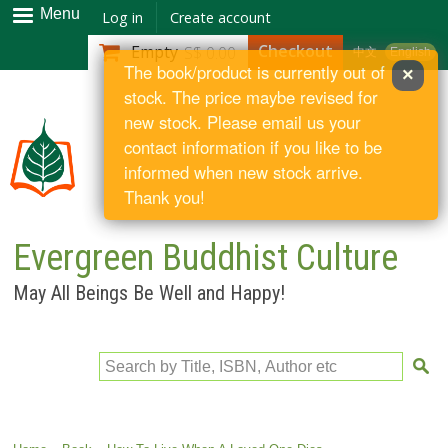
Skip to
Menu
Log in
Create account
main
Checkout
Empty
S$ 0.00
中文
English
content
The book/product is currently out of
×
stock. The price maybe revised for
new stock. Please email us your
contact information if you like to be
informed when new stock arrive.
Thank you!
Evergreen Buddhist Culture
May All Beings Be Well and Happy!
Search by Title, ISBN, Author etc