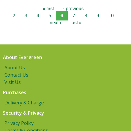
« first
‹ previous
…
2
3
4
5
6
7
8
9
10
…
next ›
last »
About Evergreen
About Us
Contact Us
Visit Us
Purchases
Delivery & Charge
Security & Privacy
Privacy Policy
Terms & Conditions