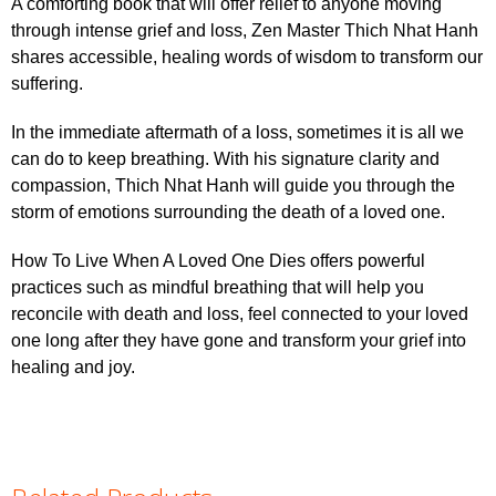
A comforting book that will offer relief to anyone moving
through intense grief and loss, Zen Master Thich Nhat Hanh
shares accessible, healing words of wisdom to transform our
suffering.
In the immediate aftermath of a loss, sometimes it is all we
can do to keep breathing. With his signature clarity and
compassion, Thich Nhat Hanh will guide you through the
storm of emotions surrounding the death of a loved one.
How To Live When A Loved One Dies offers powerful
practices such as mindful breathing that will help you
reconcile with death and loss, feel connected to your loved
one long after they have gone and transform your grief into
healing and joy.