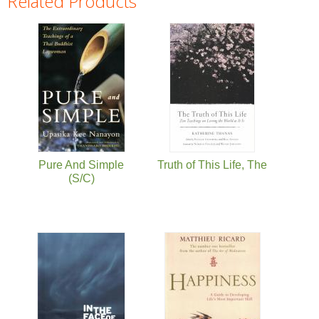
Related Products
Pages
Pure And Simple
Truth of This Life, The
(S/C)