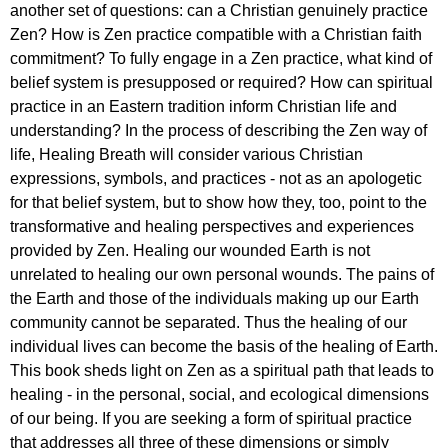
another set of questions: can a Christian genuinely practice
Zen? How is Zen practice compatible with a Christian faith
commitment? To fully engage in a Zen practice, what kind of
belief system is presupposed or required? How can spiritual
practice in an Eastern tradition inform Christian life and
understanding? In the process of describing the Zen way of
life, Healing Breath will consider various Christian
expressions, symbols, and practices - not as an apologetic
for that belief system, but to show how they, too, point to the
transformative and healing perspectives and experiences
provided by Zen. Healing our wounded Earth is not
unrelated to healing our own personal wounds. The pains of
the Earth and those of the individuals making up our Earth
community cannot be separated. Thus the healing of our
individual lives can become the basis of the healing of Earth.
This book sheds light on Zen as a spiritual path that leads to
healing - in the personal, social, and ecological dimensions
of our being. If you are seeking a form of spiritual practice
that addresses all three of these dimensions or simply