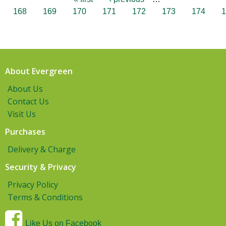
168
169
170
171
172
173
174
1
About Evergreen
About Us
Contact Us
Visit Us
Purchases
Delivery & Charge
Security & Privacy
Privacy Policy
Terms & Conditions
Like Us on Facebook