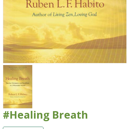
#Healing Breath