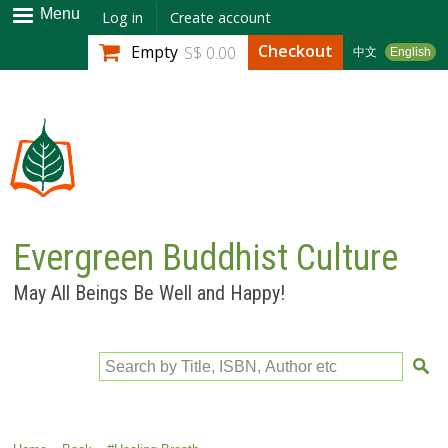
Skip to
Menu
Log in
Create account
main
Checkout
Empty
S$ 0.00
中文
English
content
Evergreen Buddhist Culture
May All Beings Be Well and Happy!
Search by Title, ISBN, Author etc