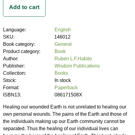
Language:
English
SKU:
146012
Book category:
General
Product category:
Book
Author:
Ruben L.F.Habito
Publisher:
Wisdom Publications
Collection:
Books
Stock:
In stock
Format:
Paperback
ISBN13:
086171508X
Healing our wounded Earth is not unrelated to healing our
own personal wounds. The pains of the Earth and those of
the individuals making up our Earth community cannot be
separated. Thus the healing of our individual lives can