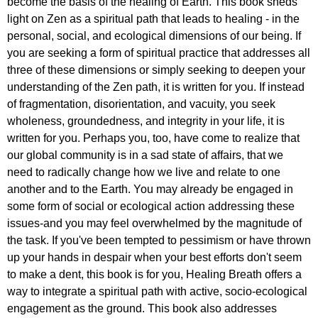
become the basis of the healing of Earth. This book sheds
light on Zen as a spiritual path that leads to healing - in the
personal, social, and ecological dimensions of our being. If
you are seeking a form of spiritual practice that addresses all
three of these dimensions or simply seeking to deepen your
understanding of the Zen path, it is written for you. If instead
of fragmentation, disorientation, and vacuity, you seek
wholeness, groundedness, and integrity in your life, it is
written for you. Perhaps you, too, have come to realize that
our global community is in a sad state of affairs, that we
need to radically change how we live and relate to one
another and to the Earth. You may already be engaged in
some form of social or ecological action addressing these
issues-and you may feel overwhelmed by the magnitude of
the task. If you've been tempted to pessimism or have thrown
up your hands in despair when your best efforts don't seem
to make a dent, this book is for you, Healing Breath offers a
way to integrate a spiritual path with active, socio-ecological
engagement as the ground. This book also addresses