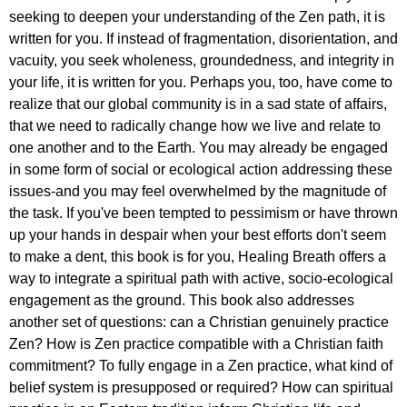
seeking to deepen your understanding of the Zen path, it is
written for you. If instead of fragmentation, disorientation, and
vacuity, you seek wholeness, groundedness, and integrity in
your life, it is written for you. Perhaps you, too, have come to
realize that our global community is in a sad state of affairs,
that we need to radically change how we live and relate to
one another and to the Earth. You may already be engaged
in some form of social or ecological action addressing these
issues-and you may feel overwhelmed by the magnitude of
the task. If you've been tempted to pessimism or have thrown
up your hands in despair when your best efforts don't seem
to make a dent, this book is for you, Healing Breath offers a
way to integrate a spiritual path with active, socio-ecological
engagement as the ground. This book also addresses
another set of questions: can a Christian genuinely practice
Zen? How is Zen practice compatible with a Christian faith
commitment? To fully engage in a Zen practice, what kind of
belief system is presupposed or required? How can spiritual