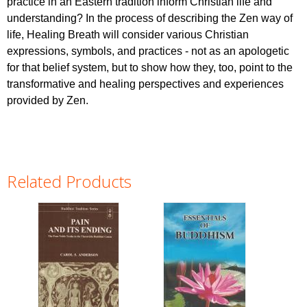
practice in an Eastern tradition inform Christian life and
understanding? In the process of describing the Zen way of
life, Healing Breath will consider various Christian
expressions, symbols, and practices - not as an apologetic
for that belief system, but to show how they, too, point to the
transformative and healing perspectives and experiences
provided by Zen.
Related Products
Pages