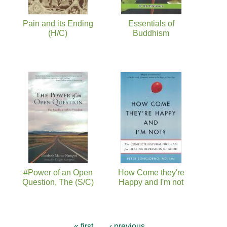
Pain and its Ending
Essentials of
(H/C)
Buddhism
#Power of an Open
How Come they're
Question, The (S/C)
Happy and I'm not
« first
‹ previous
…