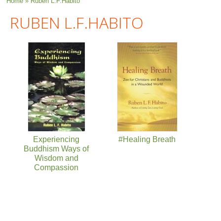
You are here
Home
» Ruben L.F.Habito
RUBEN L.F.HABITO
Experiencing
#Healing Breath
Buddhism Ways of
Wisdom and
Compassion