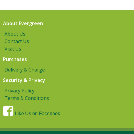
About Evergreen
About Us
Contact Us
Visit Us
Purchases
Delivery & Charge
Security & Privacy
Privacy Policy
Terms & Conditions
Like Us on Facebook