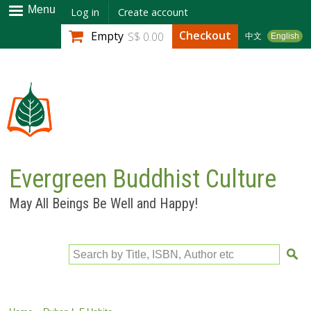
Skip to
Menu
Log in
Create account
main
Checkout
Empty
S$ 0.00
中文
English
content
Evergreen Buddhist Culture
May All Beings Be Well and Happy!
Search by Title, ISBN, Author etc