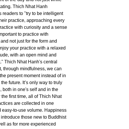
itating. Thich Nhat Hanh
readers to "try to be intelligent
 their practice, approaching every
ractice with curiosity and a sense
important to practice with
and not just for the form and
joy your practice with a relaxed
itude, with an open mind and
t." Thich Nhat Hanh's central
at, through mindfulness, we can
n the present moment instead of in
the future. It’s only way to truly
 both in one's self and in the
the first time, all of Thich Nhat
ctices are collected in one
d easy-to-use volume. Happiness
to introduce those new to Buddhist
ell as for more experienced