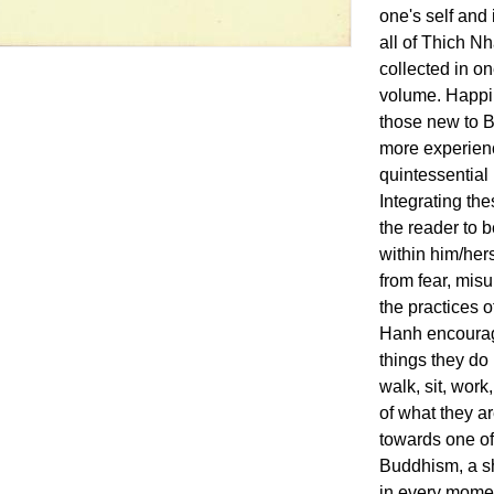
one's self and i
all of Thich N
collected in o
volume. Happin
those new to B
more experienc
quintessential
Integrating the
the reader to b
within him/hers
from fear, mis
the practices 
Hanh encourage
things they do 
walk, sit, work
of what they ar
towards one of
Buddhism, a sh
in every momen