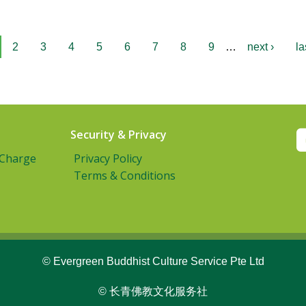
2
3
4
5
6
7
8
9
…
next ›
la
Security & Privacy
 Charge
Privacy Policy
Terms & Conditions
© Evergreen Buddhist Culture Service Pte Ltd
© 长青佛教文化服务社