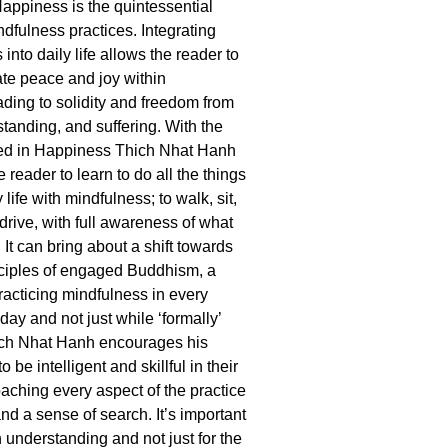
Happiness is the quintessential
ndfulness practices. Integrating
 into daily life allows the reader to
ate peace and joy within
ading to solidity and freedom from
standing, and suffering. With the
red in Happiness Thich Nhat Hanh
reader to learn to do all the things
 life with mindfulness; to walk, sit,
drive, with full awareness of what
 It can bring about a shift towards
nciples of engaged Buddhism, a
racticing mindfulness in every
ay and not just while ‘formally’
ich Nhat Hanh encourages his
to be intelligent and skillful in their
oaching every aspect of the practice
and a sense of search. It’s important
h understanding and not just for the