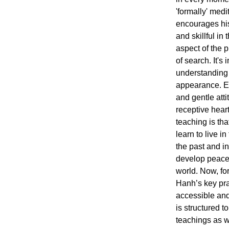
'formally' med
encourages his 
and skillful in
aspect of the p
of search. It's 
understanding 
appearance. En
and gentle att
receptive hear
teaching is th
learn to live i
the past and in 
develop peace,
world. Now, for 
Hanh’s key pra
accessible an
is structured 
teachings as w