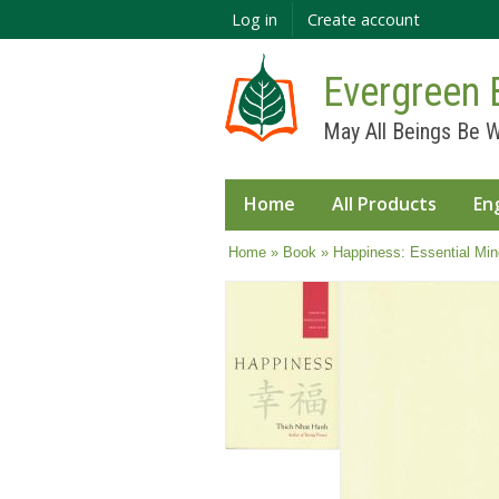
Log in
Create account
Evergreen 
May All Beings Be W
Home
All Products
En
You are here
Home
»
Book
» Happiness: Essential Min