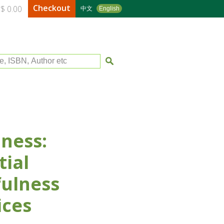
Checkout
$ 0.00
中文
English
le, ISBN, Author etc
ness:
tial
ulness
ices