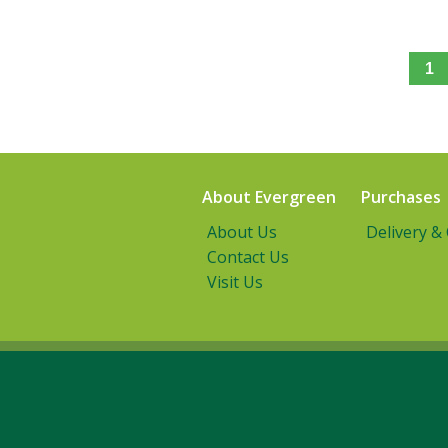
1
About Evergreen
Purchases
About Us
Delivery &
Contact Us
Visit Us