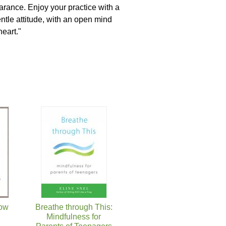
rance. Enjoy your practice with a
ntle attitude, with an open mind
heart."
Now
Breathe through This:
Mindfulness for