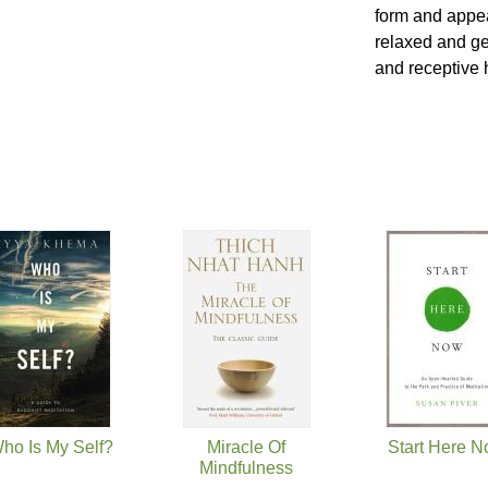
form and appea
relaxed and ge
and receptive 
ho Is My Self?
Miracle Of
Start Here 
Mindfulness