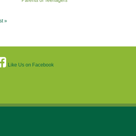
Parents of Teenagers
st »
Like Us on Facebook