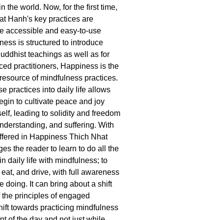
n the world. Now, for the first time,
hat Hanh's key practices are
ne accessible and easy-to-use
ess is structured to introduce
uddhist teachings as well as for
ed practitioners, Happiness is the
 resource of mindfulness practices.
se practices into daily life allows
egin to cultivate peace and joy
elf, leading to solidity and freedom
understanding, and suffering. With
offered in Happiness Thich Nhat
s the reader to learn to do all the
in daily life with mindfulness; to
, eat, and drive, with full awareness
e doing. It can bring about a shift
 the principles of engaged
ift towards practicing mindfulness
t of the day and not just while