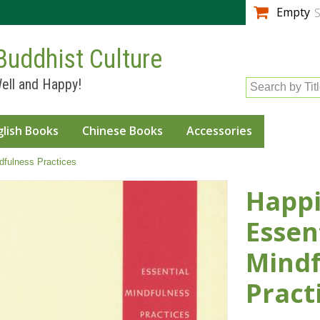
Skip to
Empty
S
main
content
Buddhist Culture
ell and Happy!
Search by Tit
glish Books
Chinese Books
Accessories
dfulness Practices
Happi
Essen
Mindf
Pract