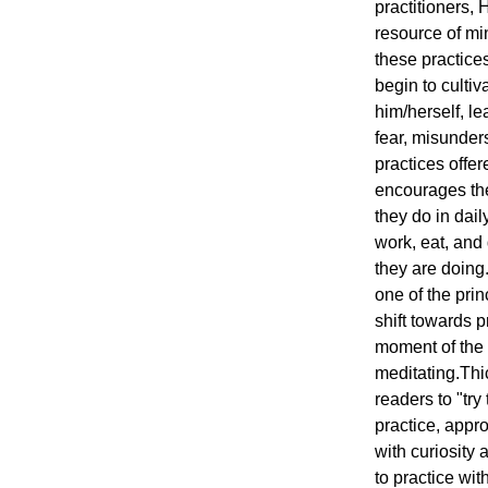
practitioners, 
resource of mi
these practices
begin to cultiv
him/herself, le
fear, misunder
practices offe
encourages the 
they do in daily
work, eat, and 
they are doing.
one of the pri
shift towards p
moment of the d
meditating.Th
readers to "try 
practice, appr
with curiosity 
to practice wit