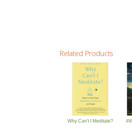
Related Products
Pages
Why Can't I Meditate?
#W