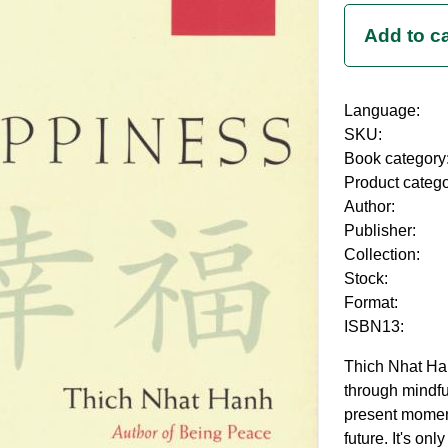
Language:
SKU:
Book category
Product categ
Author:
Publisher:
Collection:
Stock:
Format:
ISBN13:
Thich Nhat Han
through mindful
present moment
future. It's on