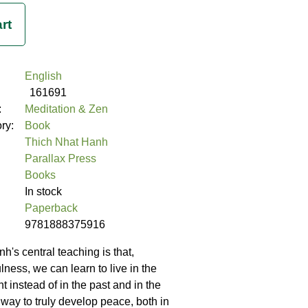
English
161691
:
Meditation & Zen
ory:
Book
Thich Nhat Hanh
Parallax Press
Books
In stock
Paperback
9781888375916
h's central teaching is that,
ness, we can learn to live in the
 instead of in the past and in the
ly way to truly develop peace, both in