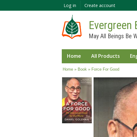
Log in
Create account
Evergreen 
May All Beings Be W
Home
All Products
En
You are here
Home
»
Book
» Force For Good