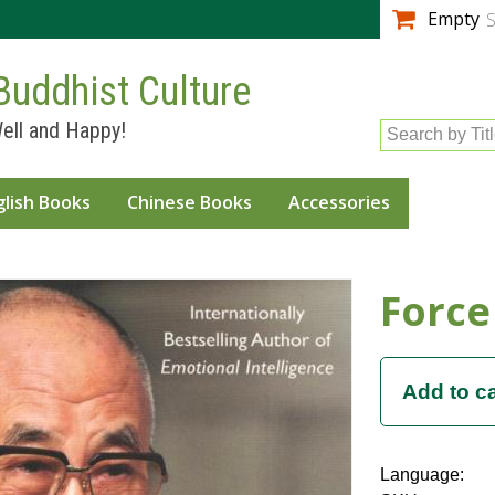
Skip to
Empty
S
main
content
Buddhist Culture
ell and Happy!
Search by Tit
glish Books
Chinese Books
Accessories
Force
Language: