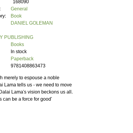
168090
:
General
ory:
Book
DANIEL GOLEMAN
 PUBLISHING
Books
In stock
Paperback
9781408863473
ugh merely to espouse a noble
lai Lama tells us - we need to move
 Dalai Lama's vision beckons us all.
s can be a force for good'