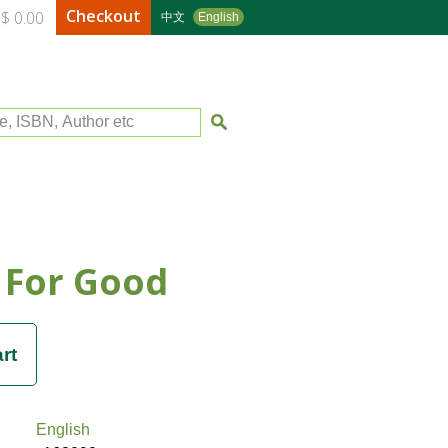
Checkout
$ 0.00
中文
English
le, ISBN, Author etc
 For Good
English