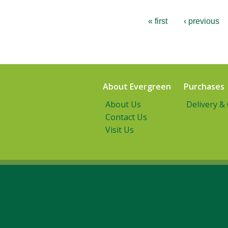
« first
‹ previous
About Evergreen
Purchases
About Us
Delivery &
Contact Us
Visit Us