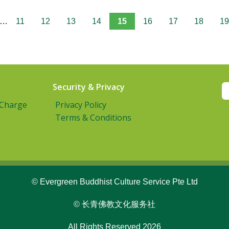
…
11
12
13
14
15
16
17
18
19
Security & Privacy
 Charge
Privacy Policy
Terms & Conditions
© Evergreen Buddhist Culture Service Pte Ltd
© 长青佛教文化服务社
All Rights Reserved 2026