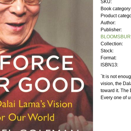
SKU:
Book category
Product categ
Author:
Publisher:
BLOOMSBURY
Collection:
Stock:
Format:
ISBN13:
`It is not eno
vision, the Da
toward it. The
Every one of u