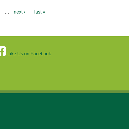
…
next ›
last »
Like Us on Facebook