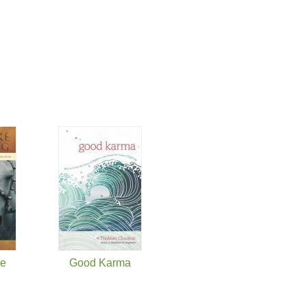
ke
Good Karma