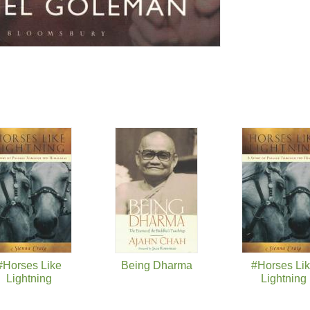
#Horses Like
Being Dharma
#Horses Li
Lightning
Lightning