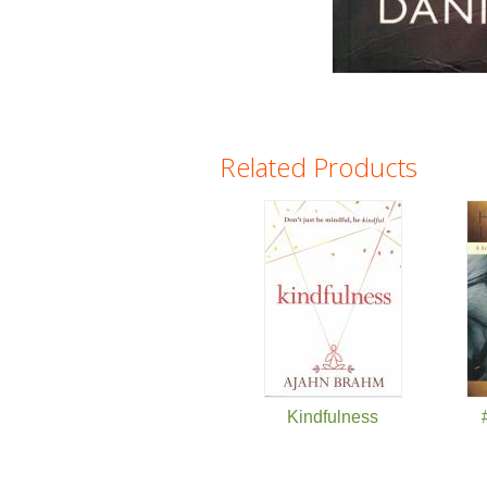
Related Products
Pages
Kindfulness