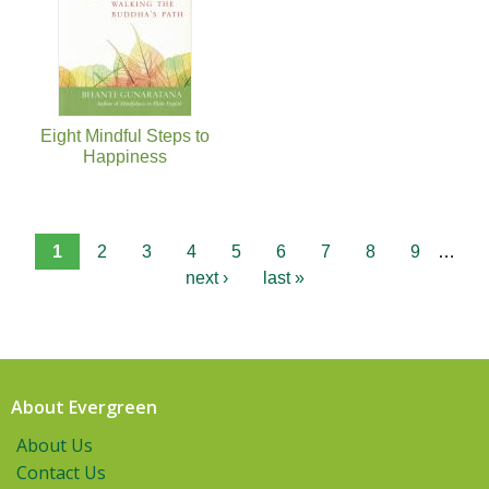
Eight Mindful Steps to
Happiness
1
2
3
4
5
6
7
8
9
…
next ›
last »
About Evergreen
About Us
Contact Us