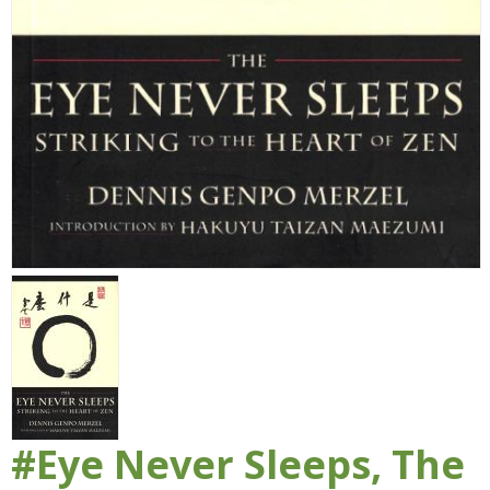
#Eye Never Sleeps, The