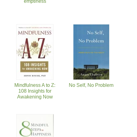
emptiness
Mindfulness A to Z:
No Self, No Problem
108 Insights for
Awakening Now