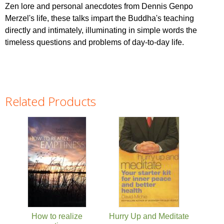
Zen lore and personal anecdotes from Dennis Genpo
Merzel's life, these talks impart the Buddha's teaching
directly and intimately, illuminating in simple words the
timeless questions and problems of day-to-day life.
Related Products
Pages
How to realize
Hurry Up and Meditate