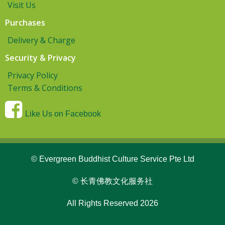
Visit Us
Purchases
Delivery & Charge
Security & Privacy
Privacy Policy
Terms & Conditions
Like Us on Facebook
© Evergreen Buddhist Culture Service Pte Ltd
© 长青佛教文化服务社
All Rights Reserved 2026