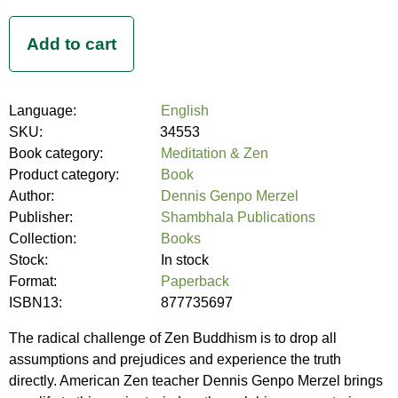
Language:
English
SKU:
34553
Book category:
Meditation & Zen
Product category:
Book
Author:
Dennis Genpo Merzel
Publisher:
Shambhala Publications
Collection:
Books
Stock:
In stock
Format:
Paperback
ISBN13:
877735697
The radical challenge of Zen Buddhism is to drop all
assumptions and prejudices and experience the truth
directly. American Zen teacher Dennis Genpo Merzel brings