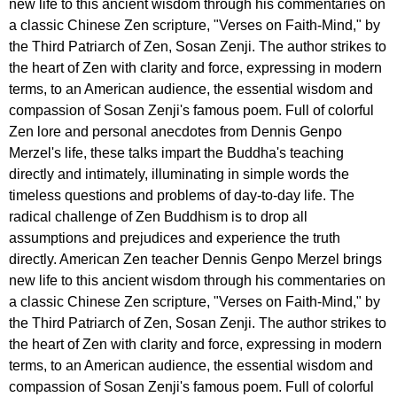
new life to this ancient wisdom through his commentaries on
a classic Chinese Zen scripture, "Verses on Faith-Mind," by
the Third Patriarch of Zen, Sosan Zenji. The author strikes to
the heart of Zen with clarity and force, expressing in modern
terms, to an American audience, the essential wisdom and
compassion of Sosan Zenji's famous poem. Full of colorful
Zen lore and personal anecdotes from Dennis Genpo
Merzel's life, these talks impart the Buddha's teaching
directly and intimately, illuminating in simple words the
timeless questions and problems of day-to-day life. The
radical challenge of Zen Buddhism is to drop all
assumptions and prejudices and experience the truth
directly. American Zen teacher Dennis Genpo Merzel brings
new life to this ancient wisdom through his commentaries on
a classic Chinese Zen scripture, "Verses on Faith-Mind," by
the Third Patriarch of Zen, Sosan Zenji. The author strikes to
the heart of Zen with clarity and force, expressing in modern
terms, to an American audience, the essential wisdom and
compassion of Sosan Zenji's famous poem. Full of colorful