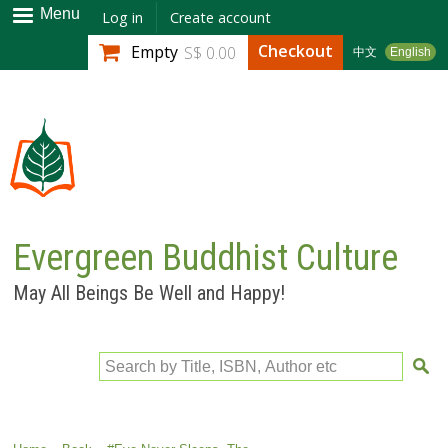
Skip to
Menu
Log in
Create account
main
Checkout
Empty
S$ 0.00
中文
English
content
Evergreen Buddhist Culture
May All Beings Be Well and Happy!
Search by Title, ISBN, Author etc