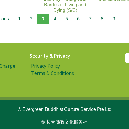
Bardos of Living and
Dying (S/C)
vious
1
2
3
4
5
6
7
8
9
…
Security & Privacy
 Charge
Privacy Policy
Terms & Conditions
© Evergreen Buddhist Culture Service Pte Ltd
© 长青佛教文化服务社