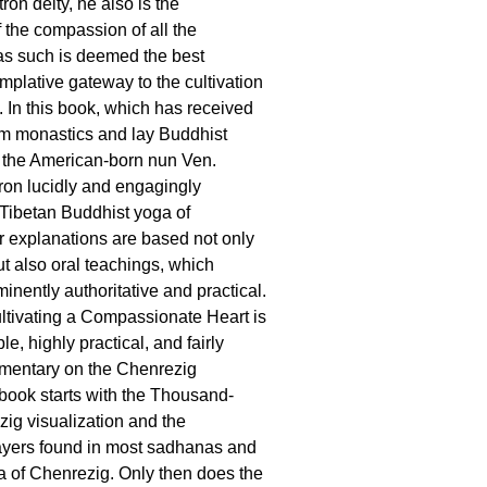
tron deity, he also is the
the compassion of all the
s such is deemed the best
mplative gateway to the cultivation
 In this book, which has received
om monastics and lay Buddhist
, the American-born nun Ven.
on lucidly and engagingly
 Tibetan Buddhist yoga of
 explanations are based not only
ut also oral teachings, which
nently authoritative and practical.
ultivating a Compassionate Heart is
, highly practical, and fairly
mentary on the Chenrezig
ook starts with the Thousand-
ig visualization and the
ayers found in most sadhanas and
a of Chenrezig. Only then does the