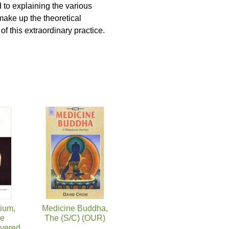
 to explaining the various
make up the theoretical
f this extraordinary practice.
ium,
Medicine Buddha,
ie
The (S/C) (OUR)
overed