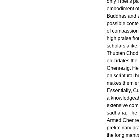
only Tibet’s pa
embodiment of 
Buddhas and a
possible conte
of compassion.
high praise fr
scholars alike
Thubten Chodr
elucidates the
Chenrezig. Her
on scriptural b
makes them emi
Essentially, C
a knowledgeable
extensive com
sadhana. The b
Armed Chenrez
preliminary pr
the long mantr