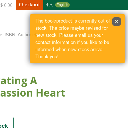
Checkout
$ 0.00
中文
English
The book/product is currently out of
×
stock. The price maybe revised for
le, ISBN, Author etc
new stock. Please email us your
contact information if you like to be
informed when new stock arrive.
Thank you!
vating A
assion Heart