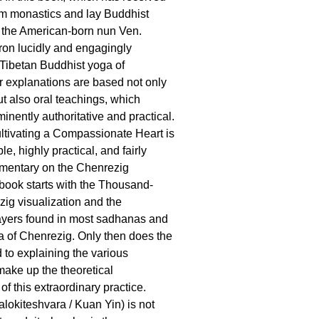
om monastics and lay Buddhist
, the American-born nun Ven.
on lucidly and engagingly
 Tibetan Buddhist yoga of
 explanations are based not only
ut also oral teachings, which
nently authoritative and practical.
ultivating a Compassionate Heart is
, highly practical, and fairly
mentary on the Chenrezig
ook starts with the Thousand-
ig visualization and the
ayers found in most sadhanas and
a of Chenrezig. Only then does the
 to explaining the various
make up the theoretical
f this extraordinary practice.
lokiteshvara / Kuan Yin) is not