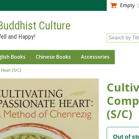
Skip to
Empty
S
main
content
Buddhist Culture
ell and Happy!
Search by Tit
glish Books
Chinese Books
Accessories
 Heart (S/C)
Culti
Comp
(S/C)