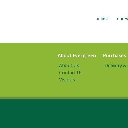
« first
‹ pre
About Evergreen
Purchases
About Us
Delivery &
Contact Us
Visit Us