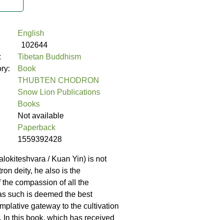
English
102644
:
Tibetan Buddhism
ory:
Book
THUBTEN CHODRON
Snow Lion Publications
Books
Not available
Paperback
1559392428
lokiteshvara / Kuan Yin) is not
tron deity, he also is the
the compassion of all the
s such is deemed the best
mplative gateway to the cultivation
 In this book, which has received