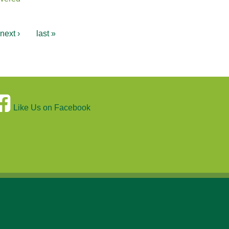
next ›
last »
Like Us on Facebook