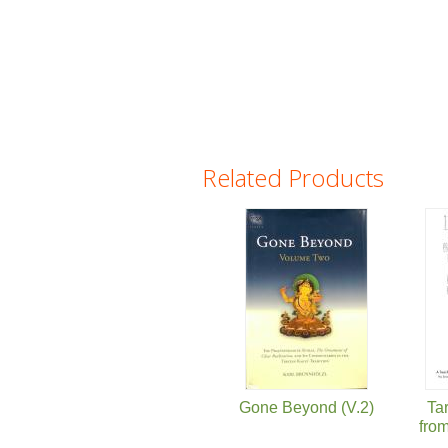
Related Products
Pages
Gone Beyond (V.2)
Ta
from