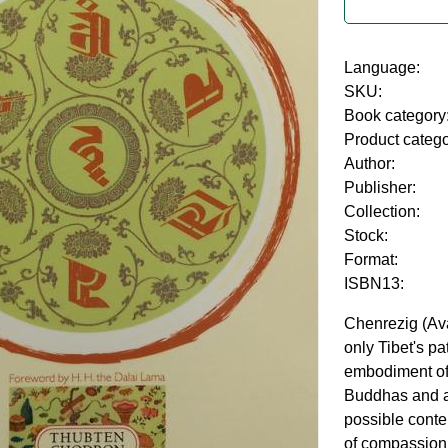
Language:
SKU:
Book category
Product categ
Author:
Publisher:
Collection:
Stock:
Format:
ISBN13:
Chenrezig (Ava
only Tibet's pa
embodiment of 
Buddhas and a
possible conte
of compassion.