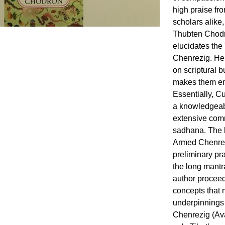
high praise fr
scholars alike
Thubten Chodr
elucidates the
Chenrezig. Her
on scriptural b
makes them emi
Essentially, C
a knowledgeable
extensive com
sadhana. The b
Armed Chenrez
preliminary pr
the long mantr
author proceed
concepts that 
underpinnings o
Chenrezig (Ava