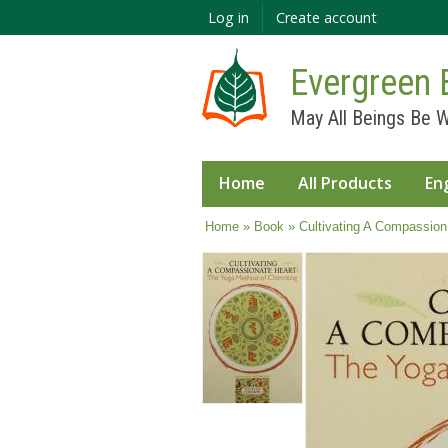
Log in
Create account
Evergreen 
May All Beings Be W
Home
All Products
En
You are here
Home
»
Book
» Cultivating A Compassion