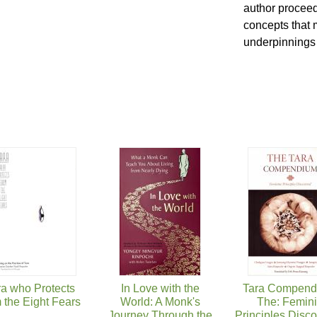
author proceed
concepts that 
underpinnings o
ra who Protects
In Love with the
Tara Compend
 the Eight Fears
World: A Monk's
The: Femin
Journey Through the
Principles Disc