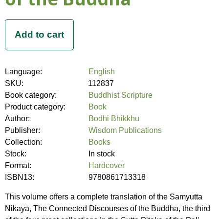
Language:
English
SKU:
112837
Book category:
Buddhist Scripture
Product category:
Book
Author:
Bodhi Bhikkhu
Publisher:
Wisdom Publications
Collection:
Books
Stock:
In stock
Format:
Hardcover
ISBN13:
9780861713318
This volume offers a complete translation of the Samyutta
Nikaya, The Connected Discourses of the Buddha, the third