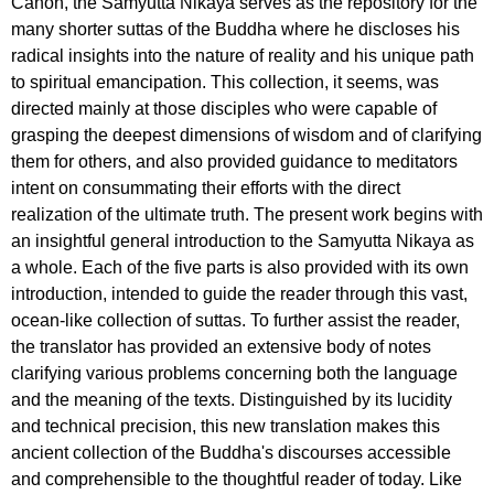
Canon, the Samyutta Nikaya serves as the repository for the
many shorter suttas of the Buddha where he discloses his
radical insights into the nature of reality and his unique path
to spiritual emancipation. This collection, it seems, was
directed mainly at those disciples who were capable of
grasping the deepest dimensions of wisdom and of clarifying
them for others, and also provided guidance to meditators
intent on consummating their efforts with the direct
realization of the ultimate truth. The present work begins with
an insightful general introduction to the Samyutta Nikaya as
a whole. Each of the five parts is also provided with its own
introduction, intended to guide the reader through this vast,
ocean-like collection of suttas. To further assist the reader,
the translator has provided an extensive body of notes
clarifying various problems concerning both the language
and the meaning of the texts. Distinguished by its lucidity
and technical precision, this new translation makes this
ancient collection of the Buddha's discourses accessible
and comprehensible to the thoughtful reader of today. Like