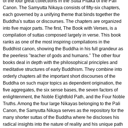
of the four great collections in the Sutta Pitaka of the Pali
Canon. The Samyutta Nikaya consists of fifty-six chapters,
each governed by a unifying theme that binds together the
Buddha's suttas or discourses. The chapters are organized
into five major parts. The first, The Book with Verses, is a
compilation of suttas composed largely in verse. This book
ranks as one of the most inspiring compilations in the
Buddhist canon, showing the Buddha in his full grandeur as
the peerless "teacher of gods and humans." The other four
books deal in depth with the philosophical principles and
meditative structures of early Buddhism. They combine into
orderly chapters all the important short discourses of the
Buddha on such major topics as dependent origination, the
five aggregates, the six sense bases, the seven factors of
enlightenment, the Noble Eightfold Path, and the Four Noble
Truths. Among the four large Nikayas belonging to the Pali
Canon, the Samyutta Nikaya serves as the repository for the
many shorter suttas of the Buddha where he discloses his
radical insights into the nature of reality and his unique path