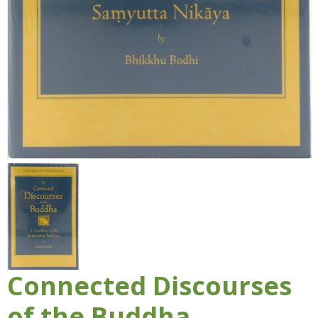
Connected Discourses
of the Buddha