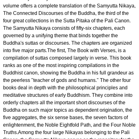
volume offers a complete translation of the Samyutta Nikaya,
The Connected Discourses of the Buddha, the third of the
four great collections in the Sutta Pitaka of the Pali Canon.
The Samyutta Nikaya consists of fifty-six chapters, each
governed by a unifying theme that binds together the
Buddha's suttas or discourses. The chapters are organized
into five major parts.The first, The Book with Verses, is a
compilation of suttas composed largely in verse. This book
ranks as one of the most inspiring compilations in the
Buddhist canon, showing the Buddha in his full grandeur as
the peerless "teacher of gods and humans." The other four
books deal in depth with the philosophical principles and
meditative structures of early Buddhism. They combine into
orderly chapters all the important short discourses of the
Buddha on such major topics as dependent origination, the
five aggregates, the six sense bases, the seven factors of
enlightenment, the Noble Eightfold Path, and the Four Noble
Truths.Among the four large Nikayas belonging to the Pali