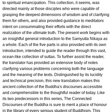
to spiritual emancipation. This collection, it seems, was
directed mainly at those disciples who were capable of
grasping the deepest dimensions of wisdom and of clarifying
them for others, and also provided guidance to meditators
intent on consummating their efforts with the direct
realization of the ultimate truth. The present work begins with
an insightful general introduction to the Samyutta Nikaya as
a whole. Each of the five parts is also provided with its own
introduction, intended to guide the reader through this vast,
ocean-like collection of suttas. To further assist the reader,
the translator has provided an extensive body of notes
clarifying various problems concerning both the language
and the meaning of the texts. Distinguished by its lucidity
and technical precision, this new translation makes this
ancient collection of the Buddha's discourses accessible
and comprehensible to the thoughtful reader of today. Like
its two predecessors in this series, The Connected
Discourses of the Buddha is sure to merit a place of honour
in the library of every serious student of Buddhism. This