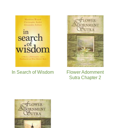
In Search of Wisdom
Flower Adornment
Sutra Chapter 2