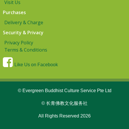
Visit Us
Purchases
Delivery & Charge
Security & Privacy
Privacy Policy
Terms & Conditions
Like Us on Facebook
© Evergreen Buddhist Culture Service Pte Ltd
© 长青佛教文化服务社
All Rights Reserved 2026