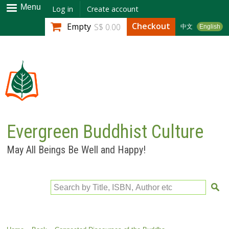
Skip to
Menu
Log in
Create account
main
Checkout
Empty
S$ 0.00
中文
English
content
Evergreen Buddhist Culture
May All Beings Be Well and Happy!
Search by Title, ISBN, Author etc