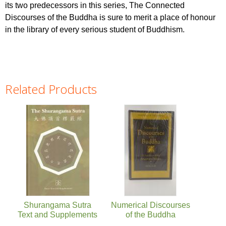
its two predecessors in this series, The Connected
Discourses of the Buddha is sure to merit a place of honour
in the library of every serious student of Buddhism.
Related Products
Pages
Shurangama Sutra
Numerical Discourses
Text and Supplements
of the Buddha