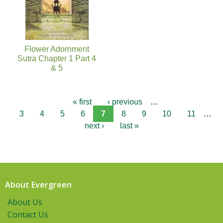
Flower Adornment
Sutra Chapter 1 Part 4
& 5
« first
‹ previous
…
3
4
5
6
7
8
9
10
11
…
next ›
last »
About Evergreen
About Us
Contact Us