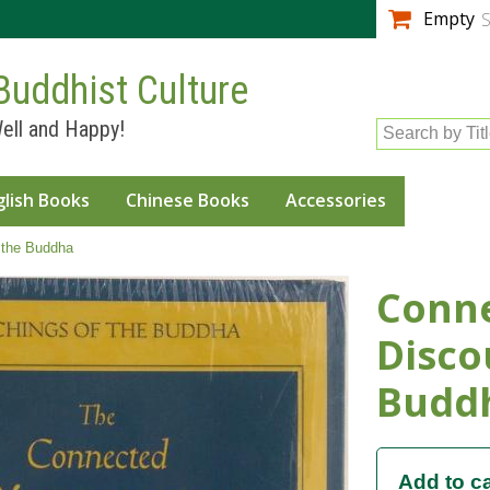
Skip to
Empty
S
main
content
Buddhist Culture
ell and Happy!
Search by Tit
glish Books
Chinese Books
Accessories
 the Buddha
Conn
Disco
Budd