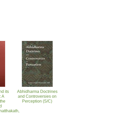
nd its
Abhidharma Doctrines
 A
and Controversies on
 the
Perception (S/C)
d
atthakath,