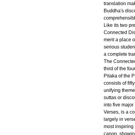
translation mak
Buddha's disc
comprehensible
Like its two pr
Connected Disc
merit a place o
serious studen
a complete tra
The Connected
third of the fou
Pitaka of the 
consists of fif
unifying theme
suttas or disc
into five major
Verses, is a c
largely in vers
most inspiring
canon, showing