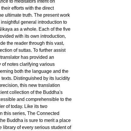
nce to meditators intent on
eir efforts with the direct
the ultimate truth. The present work
insightful general introduction to
ikaya as a whole. Each of the five
rovided with its own introduction,
de the reader through this vast,
ection of suttas. To further assist
 translator has provided an
of notes clarifying various
erning both the language and the
texts. Distinguished by its lucidity
recision, this new translation
ient collection of the Buddha's
essible and comprehensible to the
er of today. Like its two
n this series, The Connected
the Buddha is sure to merit a place
e library of every serious student of