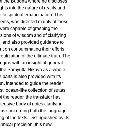
 of the Buddha where he discloses
ights into the nature of reality and
 to spiritual emancipation. This
seems, was directed mainly at those
were capable of grasping the
ions of wisdom and of clarifying
s, and also provided guidance to
ent on consummating their efforts
realization of the ultimate truth. The
egins with an insightful general
o the Samyutta Nikaya as a whole.
e parts is also provided with its
on, intended to guide the reader
st, ocean-like collection of suttas.
st the reader, the translator has
tensive body of notes clarifying
ems concerning both the language
 of the texts. Distinguished by its
chnical precision, this new