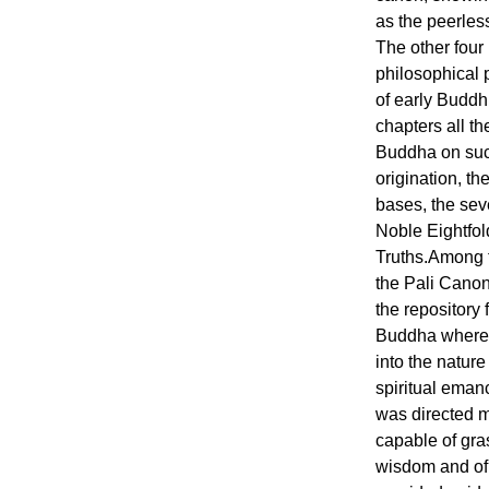
as the peerles
The other four
philosophical 
of early Buddh
chapters all th
Buddha on suc
origination, th
bases, the sev
Noble Eightfol
Truths.Among t
the Pali Canon
the repository 
Buddha where h
into the nature
spiritual emanc
was directed m
capable of gra
wisdom and of 