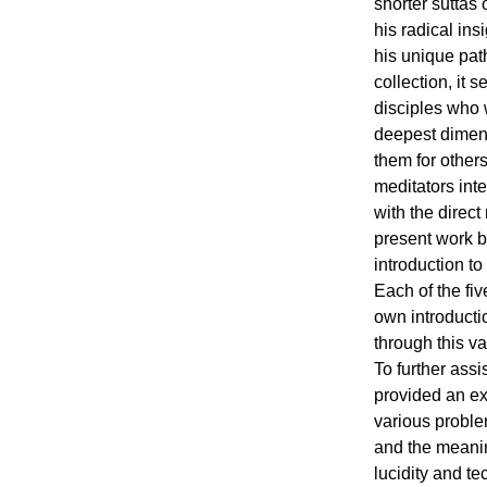
shorter suttas
his radical ins
his unique path
collection, it 
disciples who 
deepest dimens
them for other
meditators int
with the direct 
present work b
introduction t
Each of the fiv
own introducti
through this va
To further assi
provided an ex
various probl
and the meaning
lucidity and te