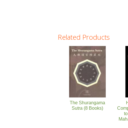
Related Products
Pages
The Shurangama
H
Sutra (8 Books)
Comp
to
Mah