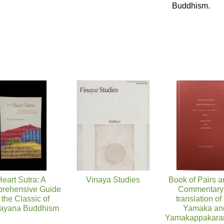
Buddhism.
eart Sutra: A
Vinaya Studies
Book of Pairs a
rehensive Guide
Commentary:
 the Classic of
translation of
ayana Buddhism
Yamaka an
Yamakappakaran