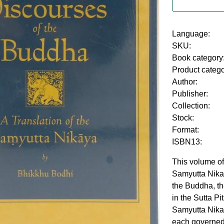
Language:
SKU:
Book category
Product categ
Author:
Publisher:
Collection:
Stock:
Format:
ISBN13:
This volume of
Samyutta Nika
the Buddha, the
in the Sutta P
Samyutta Nikaya
each governed 