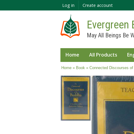
Log in
Create account
Evergreen 
May All Beings Be W
Home
All Products
En
You are here
Home
»
Book
» Connected Discourses of