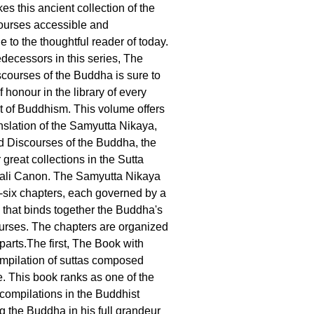
es this ancient collection of the
ourses accessible and
 to the thoughtful reader of today.
edecessors in this series, The
ourses of the Buddha is sure to
f honour in the library of every
t of Buddhism. This volume offers
nslation of the Samyutta Nikaya,
 Discourses of the Buddha, the
r great collections in the Sutta
Pali Canon. The Samyutta Nikaya
ty-six chapters, each governed by a
 that binds together the Buddha's
ourses. The chapters are organized
 parts.The first, The Book with
ompilation of suttas composed
e. This book ranks as one of the
 compilations in the Buddhist
 the Buddha in his full grandeur