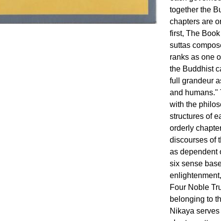
together the B
chapters are o
first, The Book
suttas compose
ranks as one o
the Buddhist c
full grandeur 
and humans." T
with the philo
structures of 
orderly chapter
discourses of 
as dependent o
six sense base
enlightenment,
Four Noble Tru
belonging to t
Nikaya serves 