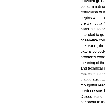
provided guida
consummating th
realization of 
begins with an 
the Samyutta N
parts is also p
intended to gui
ocean-like coll
the reader, the
extensive body 
problems conc
meaning of the 
and technical p
makes this anc
discourses acc
thoughtful read
predecessors i
Discourses of 
of honour in th