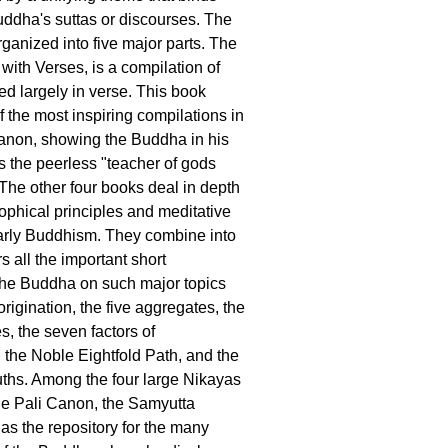
uddha's suttas or discourses. The
rganized into five major parts. The
 with Verses, is a compilation of
d largely in verse. This book
f the most inspiring compilations in
anon, showing the Buddha in his
as the peerless "teacher of gods
he other four books deal in depth
sophical principles and meditative
early Buddhism. They combine into
s all the important short
the Buddha on such major topics
rigination, the five aggregates, the
s, the seven factors of
 the Noble Eightfold Path, and the
ths. Among the four large Nikayas
he Pali Canon, the Samyutta
as the repository for the many