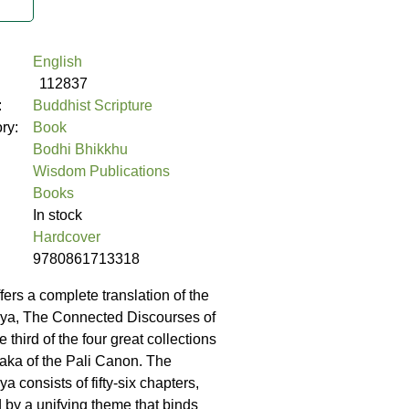
English
112837
:
Buddhist Scripture
ory:
Book
Bodhi Bhikkhu
Wisdom Publications
Books
In stock
Hardcover
9780861713318
fers a complete translation of the
ya, The Connected Discourses of
 third of the four great collections
itaka of the Pali Canon. The
 consists of fifty-six chapters,
by a unifying theme that binds