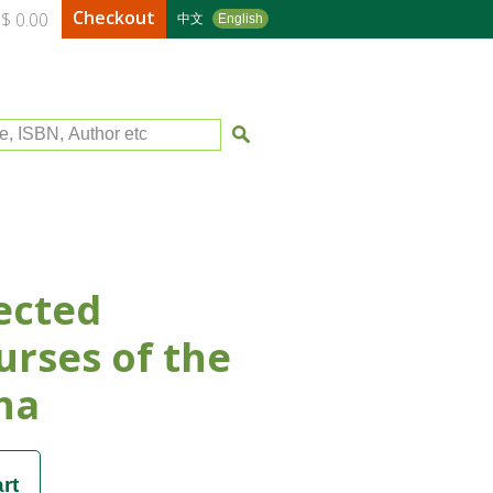
Checkout
$ 0.00
中文
English
le, ISBN, Author etc
ected
urses of the
ha