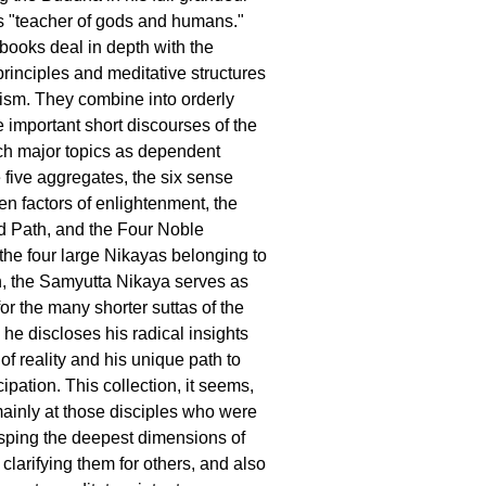
s "teacher of gods and humans."
 books deal in depth with the
principles and meditative structures
ism. They combine into orderly
e important short discourses of the
h major topics as dependent
e five aggregates, the six sense
en factors of enlightenment, the
d Path, and the Four Noble
he four large Nikayas belonging to
, the Samyutta Nikaya serves as
for the many shorter suttas of the
e discloses his radical insights
 of reality and his unique path to
ipation. This collection, it seems,
ainly at those disciples who were
sping the deepest dimensions of
clarifying them for others, and also