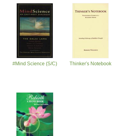
#Mind Science (S/C)
Thinker's Notebook