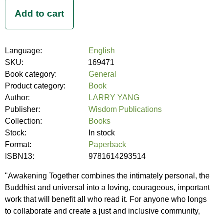
Language:
English
SKU:
169471
Book category:
General
Product category:
Book
Author:
LARRY YANG
Publisher:
Wisdom Publications
Collection:
Books
Stock:
In stock
Format:
Paperback
ISBN13:
9781614293514
"Awakening Together combines the intimately personal, the
Buddhist and universal into a loving, courageous, important
work that will benefit all who read it. For anyone who longs
to collaborate and create a just and inclusive community,