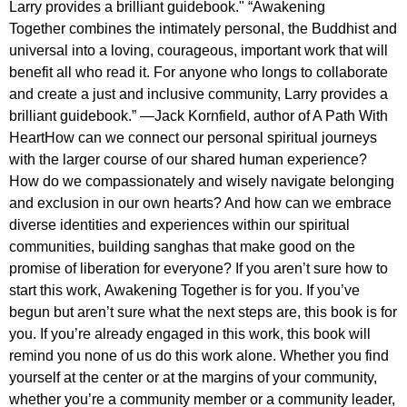
Larry provides a brilliant guidebook." “Awakening
Together combines the intimately personal, the Buddhist and
universal into a loving, courageous, important work that will
benefit all who read it. For anyone who longs to collaborate
and create a just and inclusive community, Larry provides a
brilliant guidebook.” —Jack Kornfield, author of A Path With
HeartHow can we connect our personal spiritual journeys
with the larger course of our shared human experience?
How do we compassionately and wisely navigate belonging
and exclusion in our own hearts? And how can we embrace
diverse identities and experiences within our spiritual
communities, building sanghas that make good on the
promise of liberation for everyone? If you aren’t sure how to
start this work, Awakening Together is for you. If you’ve
begun but aren’t sure what the next steps are, this book is for
you. If you’re already engaged in this work, this book will
remind you none of us do this work alone. Whether you find
yourself at the center or at the margins of your community,
whether you’re a community member or a community leader,