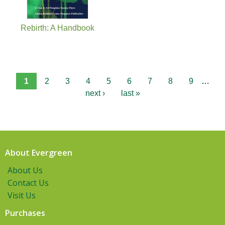
Rebirth: A Handbook
1
2
3
4
5
6
7
8
9
…
next ›
last »
About Evergreen
About Us
Contact Us
Visit Us
Purchases