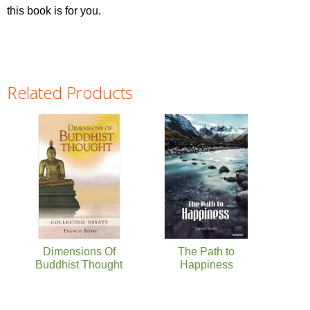
this book is for you.
Related Products
Pages
Dimensions Of
The Path to
Buddhist Thought
Happiness