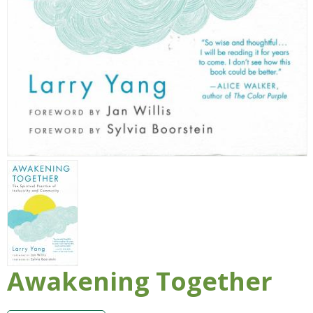
Awakening Together