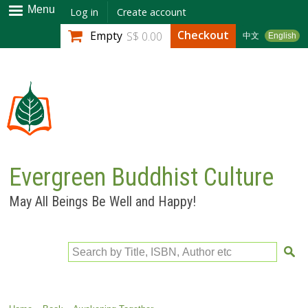
Skip to
Menu
Log in
Create account
main
Checkout
Empty
S$ 0.00
中文
English
content
Evergreen Buddhist Culture
May All Beings Be Well and Happy!
Search by Title, ISBN, Author etc