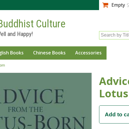
Skip to
Empty
S
main
content
Buddhist Culture
ell and Happy!
Search by Tit
glish Books
Chinese Books
Accessories
orn
Advic
Lotus