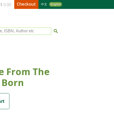
Checkout
$ 0.00
中文
English
le, ISBN, Author etc
e From The
 Born