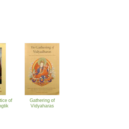
ice of
Gathering of
gtik
Vidyaharas