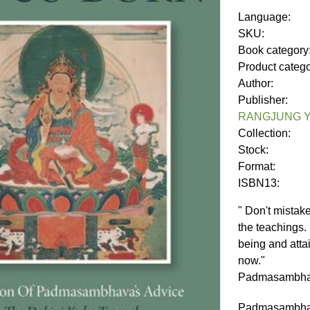
Language:
SKU:
Book category
Product categ
Author:
Publisher:
RANGJUNG Y
Collection:
Stock:
Format:
ISBN13:
" Don't mistak
the teachings.
being and atta
now."
Padmasambh
Padmasambhava