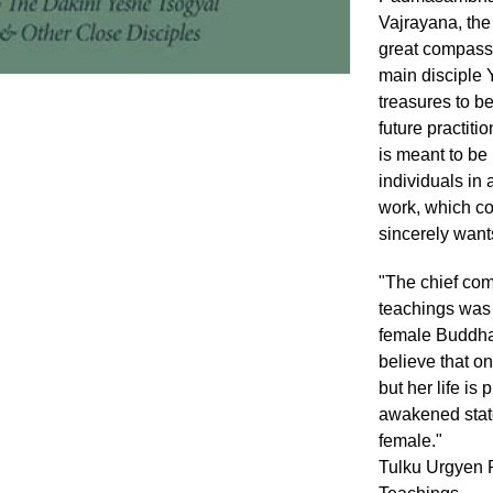
Vajrayana, the 
great compassi
main disciple 
treasures to be
future practiti
is meant to be 
individuals in 
work, which co
sincerely wants
"The chief co
teachings was
female Buddha
believe that o
but her life is
awakened state
female."
Tulku Urgyen R