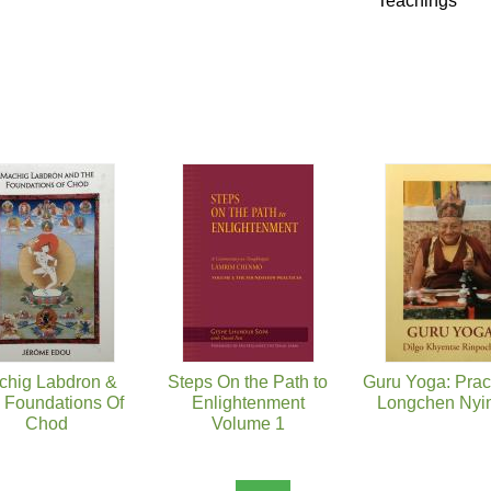
Teachings
chig Labdron &
Steps On the Path to
Guru Yoga: Pract
 Foundations Of
Enlightenment
Longchen Nyin
Chod
Volume 1