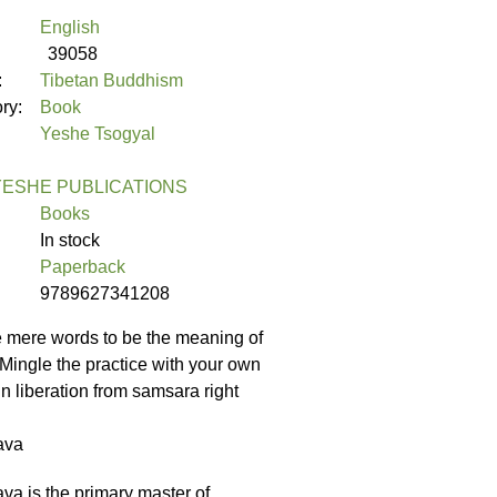
English
39058
:
Tibetan Buddhism
ory:
Book
Yeshe Tsogyal
ESHE PUBLICATIONS
Books
In stock
Paperback
9789627341208
e mere words to be the meaning of
 Mingle the practice with your own
in liberation from samsara right
ava
 is the primary master of