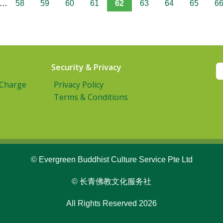
…
58
59
60
61
62
63
64
65
6
Security & Privacy
 Charge
Privacy Policy
Terms & Conditions
© Evergreen Buddhist Culture Service Pte Ltd
© 长青佛教文化服务社
All Rights Reserved 2026