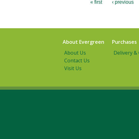
« first
‹ previous
About Evergreen
Purchases
About Us
Delivery &
Contact Us
Visit Us