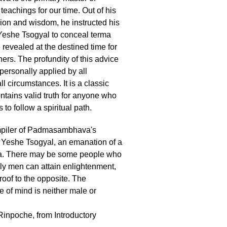
teachings for our time. Out of his
on and wisdom, he instructed his
Yeshe Tsogyal to conceal terma
 revealed at the destined time for
oners. The profundity of this advice
personally applied by all
all circumstances. It is a classic
ntains valid truth for anyone who
 to follow a spiritual path.
mpiler of Padmasambhava's
 Yeshe Tsogyal, an emanation of a
. There may be some people who
nly men can attain enlightenment,
 proof to the opposite. The
 of mind is neither male or
inpoche, from Introductory