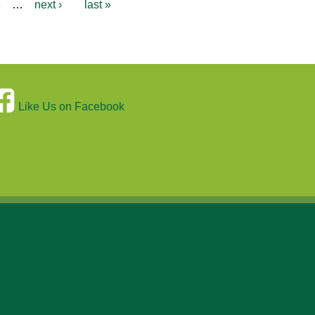
6
…
next ›
last »
Like Us on Facebook