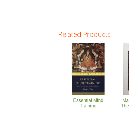
Related Products
Pages
Essential Mind
Ma
Training
The