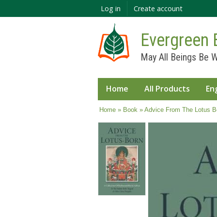
Log in
Create account
Evergreen 
May All Beings Be W
Home
All Products
En
You are here
Home
»
Book
» Advice From The Lotus B