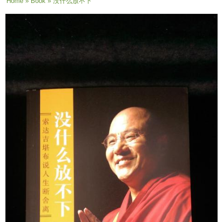
You are here
Home
»
Book
» 没什么放不下