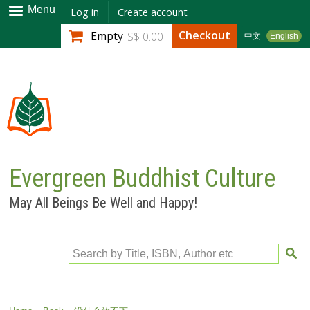
Skip to
Menu
Log in
Create account
main
Checkout
Empty
S$ 0.00
中文
English
content
Evergreen Buddhist Culture
May All Beings Be Well and Happy!
Search by Title, ISBN, Author etc