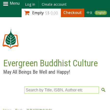
Skip to
Menu
Log in
Create account
main
Checkout
Empty
S$ 0.00
中文
English
content
Evergreen Buddhist Culture
May All Beings Be Well and Happy!
Search by Title, ISBN, Author etc