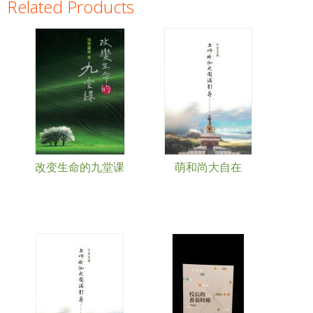
Related Products
Pages
改变生命的九堂课
萌和尚大自在