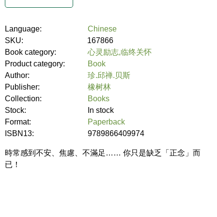
Language:
Chinese
SKU:
167866
Book category:
心灵励志,临终关怀
Product category:
Book
Author:
珍.邱禅.贝斯
Publisher:
橡树林
Collection:
Books
Stock:
In stock
Format:
Paperback
ISBN13:
9789866409974
時常感到不安、焦慮、不滿足…… 你只是缺乏「正念」而
已！