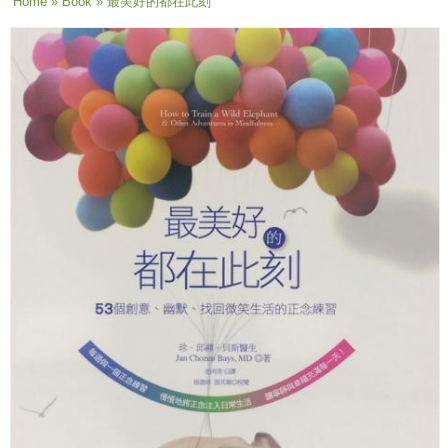
You are here
Home
»
Book
» 最美好的都在此刻