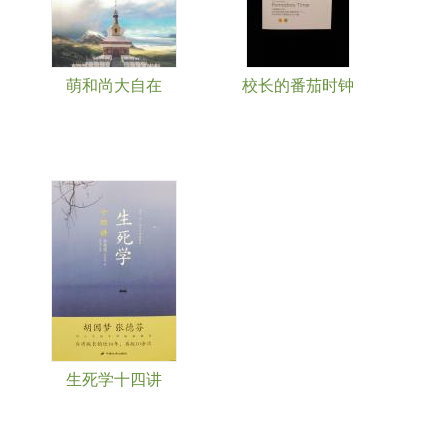
萌和尚大自在
校长的番茄时钟
生死学十四讲