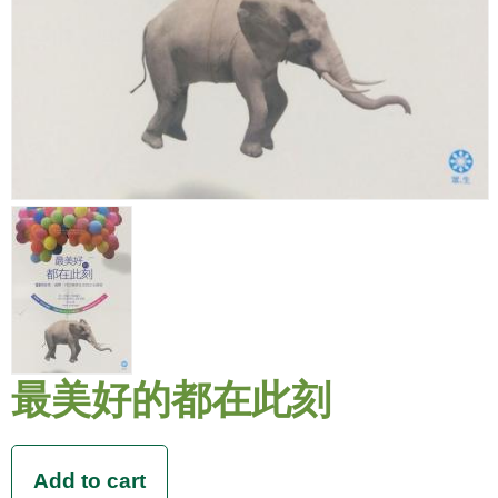
最美好的都在此刻