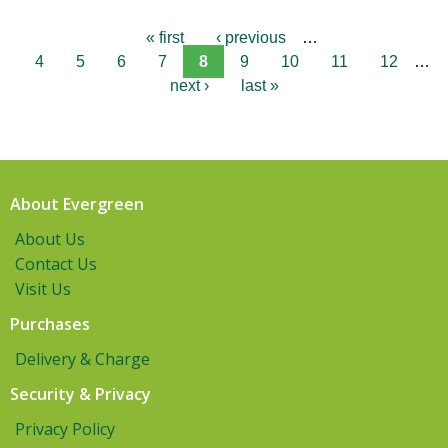
« first
‹ previous
…
4
5
6
7
8
9
10
11
12
…
next ›
last »
About Evergreen
About Us
Contact Us
Visit Us
Purchases
Delivery & Charge
Security & Privacy
Privacy Policy