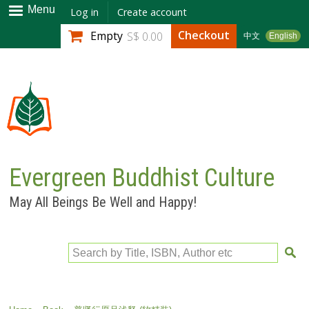
Skip to
Menu
Log in
Create account
main
Checkout
Empty
S$ 0.00
中文
English
content
Evergreen Buddhist Culture
May All Beings Be Well and Happy!
Search by Title, ISBN, Author etc