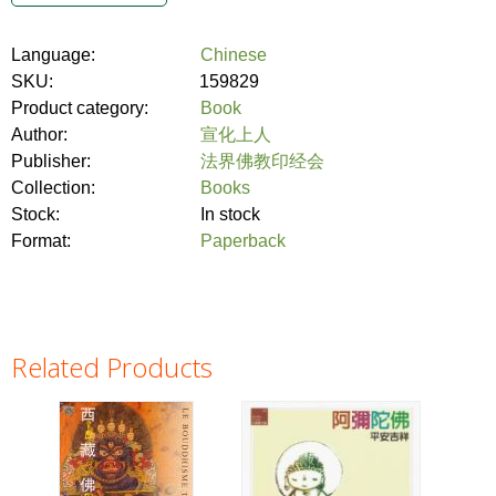
Language:
Chinese
SKU:
159829
Product category:
Book
Author:
宣化上人
Publisher:
法界佛教印经会
Collection:
Books
Stock:
In stock
Format:
Paperback
Related Products
Pages