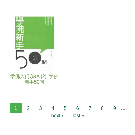
学佛入门Q&A (2): 学佛
新手50问
1
2
3
4
5
6
7
8
9
…
next ›
last »