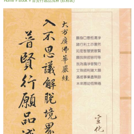
You are here
Home
»
Book
» 普贤行愿品浅释 (软精装)