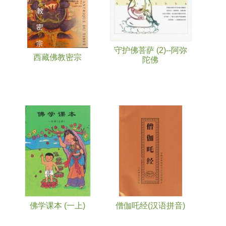
守护佛菩萨 (2)--阿弥
西藏佛教密宗
陀佛
佛学课本 (一上)
僧伽吒经(汉语拼音)