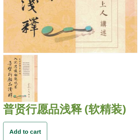
普贤行愿品浅释 (软精装)