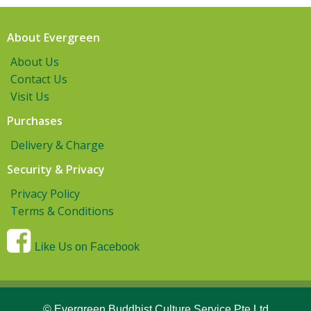
About Evergreen
About Us
Contact Us
Visit Us
Purchases
Delivery & Charge
Security & Privacy
Privacy Policy
Terms & Conditions
Like Us on Facebook
© Evergreen Buddhist Culture Service Pte Ltd