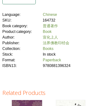
Language:
Chinese
SKU:
164732
Book category:
普通著作
Product category:
Book
Author:
宣化上人
Publisher:
法界佛教印经会
Collection:
Books
Stock:
In stock
Format:
Paperback
ISBN13:
9780881396324
Related Products
Pages