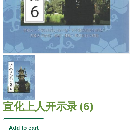
宣化上人开示录 (6)