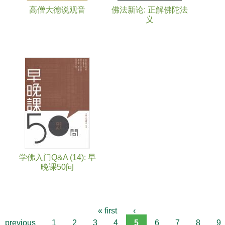
高僧大德说观音
佛法新论: 正解佛陀法
义
学佛入门Q&A (14): 早
晚课50问
« first
‹
previous
1
2
3
4
5
6
7
8
9