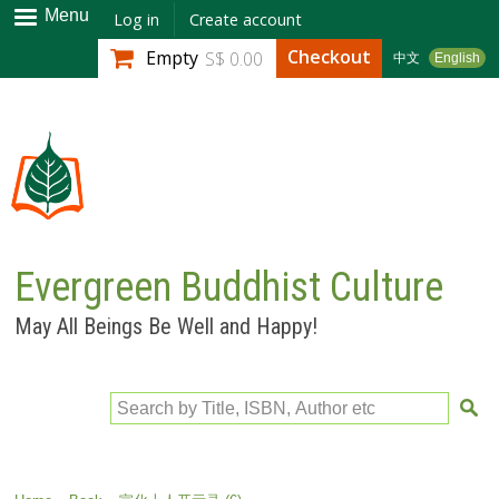
Skip to
Menu
Log in
Create account
main
Checkout
Empty
S$ 0.00
中文
English
content
Evergreen Buddhist Culture
May All Beings Be Well and Happy!
Search by Title, ISBN, Author etc