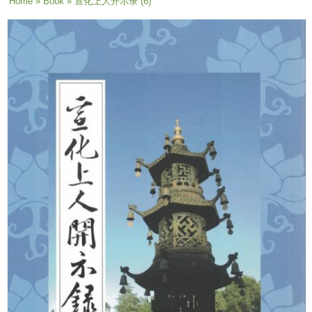
You are here
Home
»
Book
» 宣化上人开示录 (6)