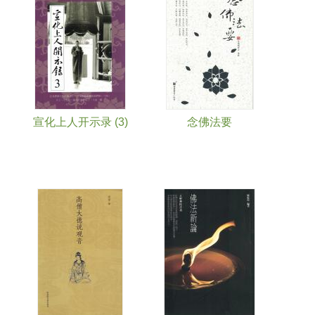
宣化上人开示录 (3)
念佛法要