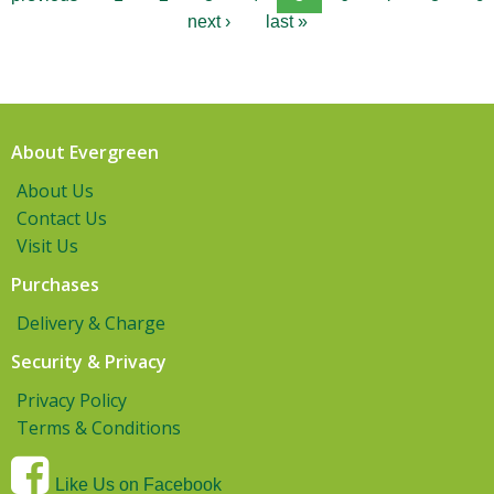
next ›
last »
About Evergreen
About Us
Contact Us
Visit Us
Purchases
Delivery & Charge
Security & Privacy
Privacy Policy
Terms & Conditions
Like Us on Facebook