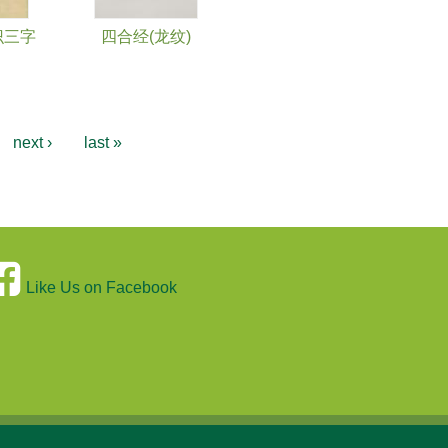
识三字
四合经(龙纹)
next ›
last »
Like Us on Facebook