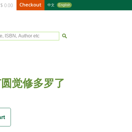
Checkout
$ 0.00
中文
English
le, ISBN, Author etc
广圆觉修多罗了