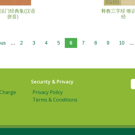
法门经典集(汉语
释教三字经 唯
拼音)
经
ous
…
2
3
4
5
6
7
8
9
10
…
Security & Privacy
 Charge
Privacy Policy
Terms & Conditions