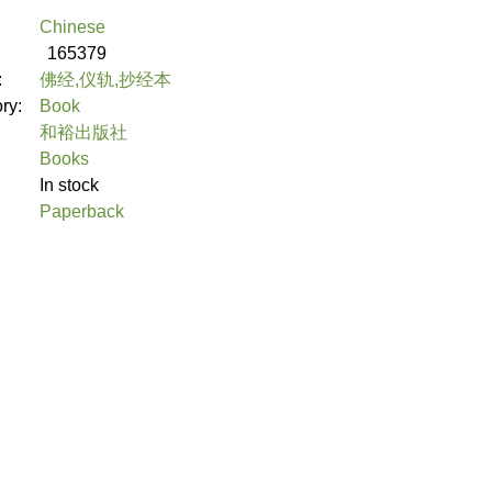
Chinese
165379
:
佛经,仪轨,抄经本
ory:
Book
和裕出版社
Books
In stock
Paperback