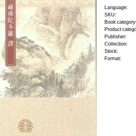
Language:
SKU:
Book category
Product categ
Publisher:
Collection:
Stock:
Format: