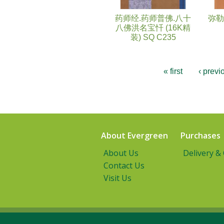
药师经.药师普佛.八十
弥勒
八佛洪名宝忏 (16K精
装) SQ C235
« first
‹ previ
About Evergreen
Purchases
About Us
Delivery &
Contact Us
Visit Us