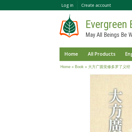
Log in
Create account
Evergreen 
May All Beings Be W
Home
All Products
En
You are here
Home
»
Book
» 大方广圆觉修多罗了义经