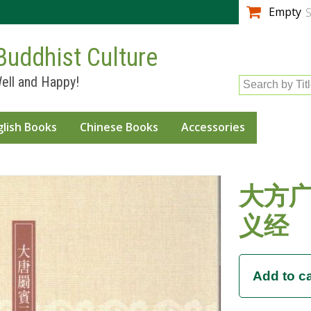
Skip to
Empty
S
main
content
Buddhist Culture
ell and Happy!
Search by Tit
glish Books
Chinese Books
Accessories
大方
义经