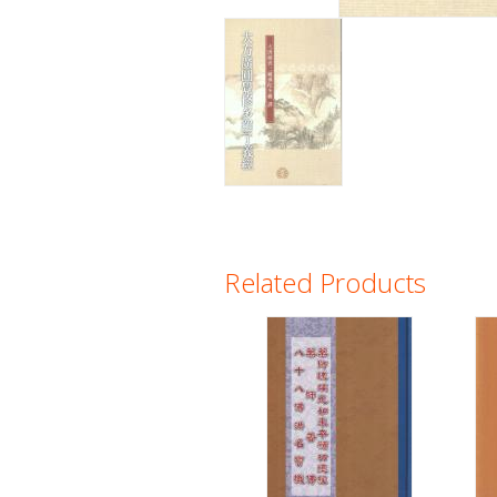
Related Products
Pages