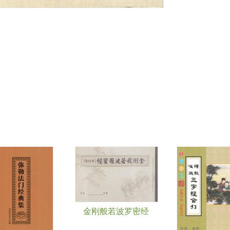
金刚般若波罗密经