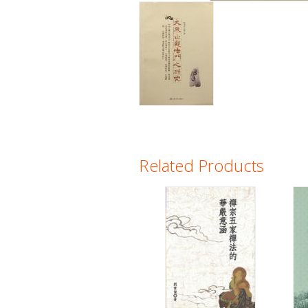
Related Products
Pages