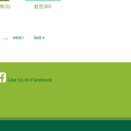
3):
默照365
…
next ›
last »
Like Us on Facebook