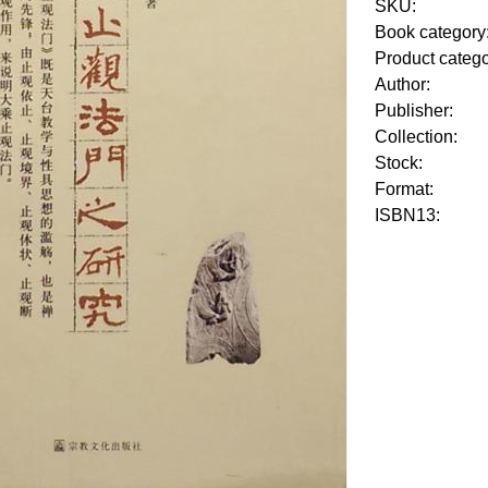
SKU:
Book category
Product categ
Author:
Publisher:
Collection:
Stock:
Format:
ISBN13: