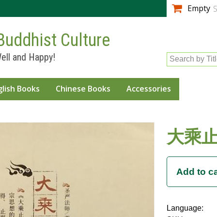
Skip to
Empty
S
main
content
Buddhist Culture
ell and Happy!
Search by Tit
glish Books
Chinese Books
Accessories
大乘
Language: