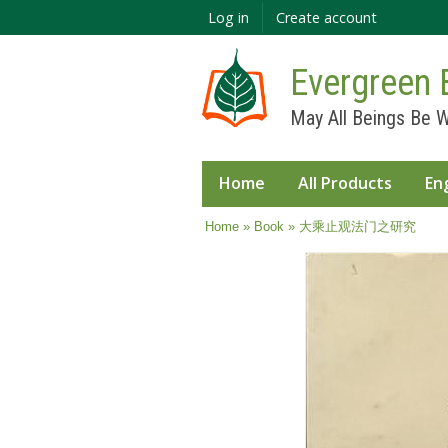
Log in
Create account
Evergreen 
May All Beings Be W
Home
All Products
En
You are here
Home
»
Book
» 大乘止观法门之研究