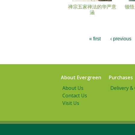
禅宗五家禅法的华严意
顿悟
涵
« first
‹ previous
About Evergreen
Purchases
About Us
Delivery &
Contact Us
Visit Us