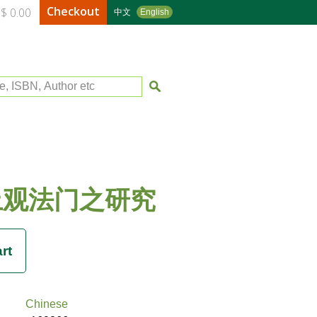
Checkout
$ 0.00
中文
English
le, ISBN, Author etc
止观法门之研究
Chinese