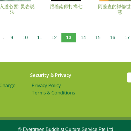
入道心要: 灵岩说
跟着南师打禅七
阿姜查的禅修世界(
法
慧
…
9
10
11
12
13
14
15
16
17
Security & Privacy
 Charge
Privacy Policy
Terms & Conditions
© Evergreen Buddhist Culture Service Pte Ltd