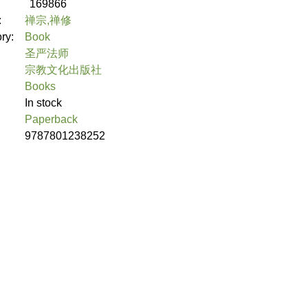
169866
:
禅宗,禅修
ory:
Book
圣严法师
宗教文化出版社
Books
In stock
Paperback
9787801238252