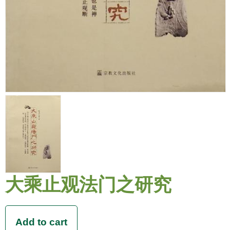
大乘止观法门之研究