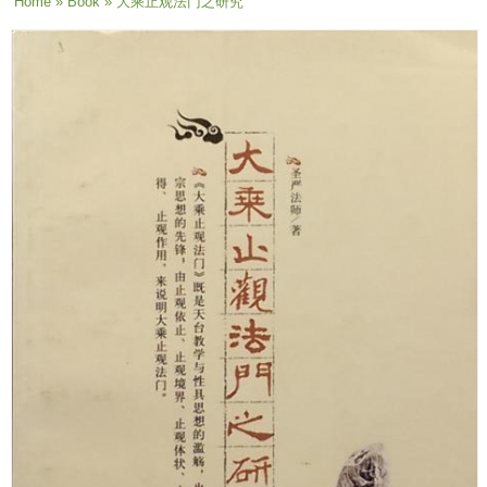
You are here
Home
»
Book
» 大乘止观法门之研究