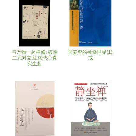
与万物一起禅修: 破除
阿姜查的禅修世界(1):
二元对立,让慈悲心真
戒
实生起