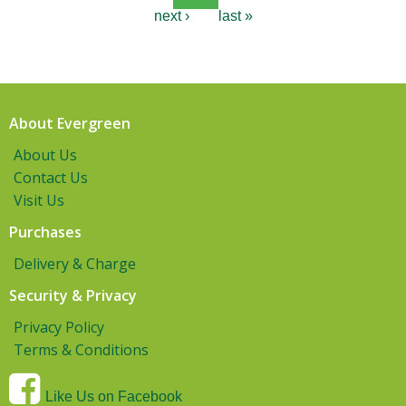
next ›
last »
About Evergreen
About Us
Contact Us
Visit Us
Purchases
Delivery & Charge
Security & Privacy
Privacy Policy
Terms & Conditions
Like Us on Facebook