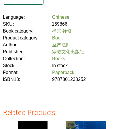
Language:
Chinese
SKU:
169866
Book category:
禅宗,禅修
Product category:
Book
Author:
圣严法师
Publisher:
宗教文化出版社
Collection:
Books
Stock:
In stock
Format:
Paperback
ISBN13:
9787801238252
Related Products
Pages