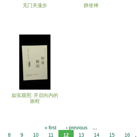
无门关漫步
静坐禅
如实观照: 开启向内的
旅程
« first
‹ previous
…
8
9
10
11
12
13
14
15
16