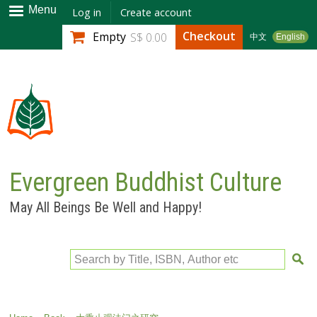
Skip to
Menu
Log in
Create account
main
Checkout
Empty
S$ 0.00
中文
English
content
Evergreen Buddhist Culture
May All Beings Be Well and Happy!
Search by Title, ISBN, Author etc