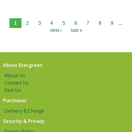
1
2
3
4
5
6
7
8
9
…
next ›
last »
About Evergreen
About Us
Contact Us
Visit Us
Purchases
Delivery & Charge
Security & Privacy
Privacy Policy