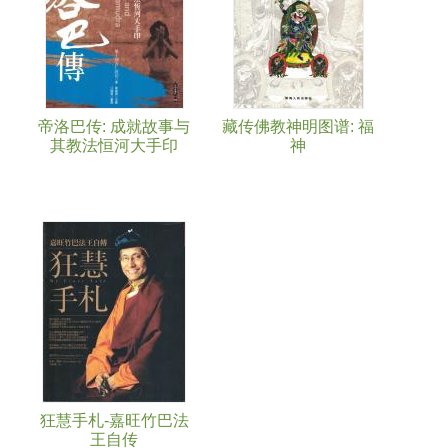
帝洛巴传: 成就故事与
藏传佛教神明图谱: 福
其教法恒河大手印
神
狂慧手札-嘉旺竹巴法
王自传