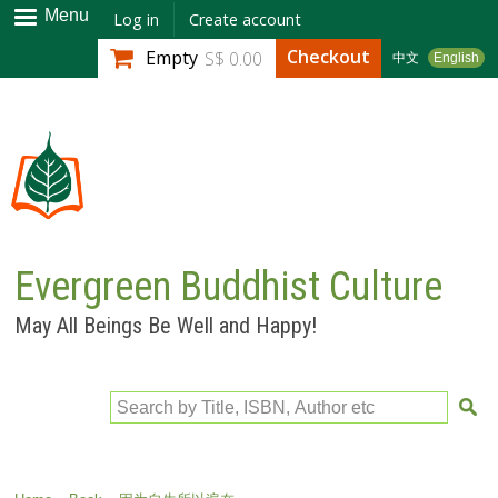
Skip to
Menu
Log in
Create account
main
Checkout
Empty
S$ 0.00
中文
English
content
Evergreen Buddhist Culture
May All Beings Be Well and Happy!
Search by Title, ISBN, Author etc