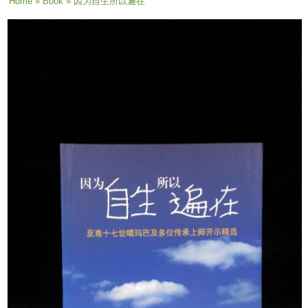
You are here
Home
»
Book
» 因为自生所以遍在