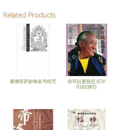
Related Products
Pages
诸佛菩萨妙相名号经咒
你可以更慈悲 (CV:
0162387)