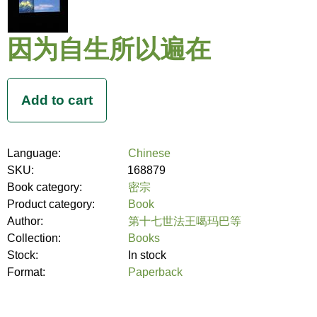
因为自生所以遍在
Language:
Chinese
SKU:
168879
Book category:
密宗
Product category:
Book
Author:
第十七世法王噶玛巴等
Collection:
Books
Stock:
In stock
Format:
Paperback