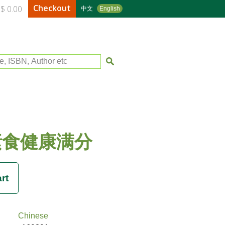
Checkout
$ 0.00
中文
English
le, ISBN, Author etc
素食健康满分
Chinese