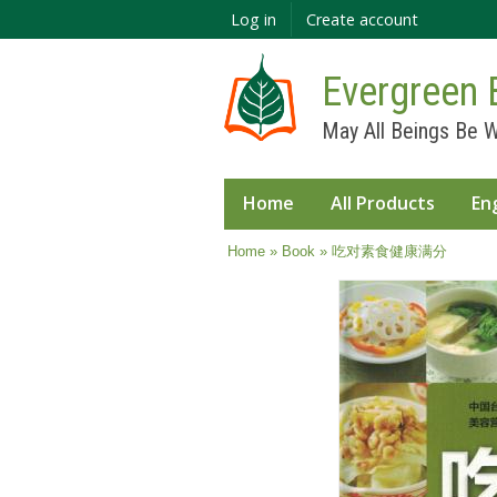
Log in
Create account
Evergreen 
May All Beings Be W
Home
All Products
En
You are here
Home
»
Book
» 吃对素食健康满分