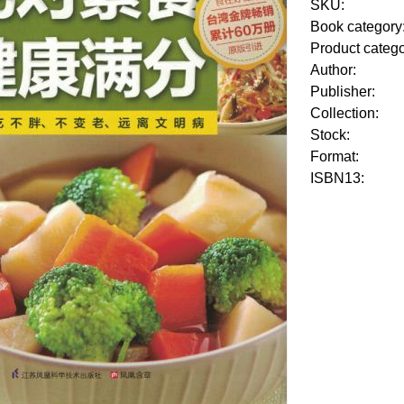
SKU:
Book category
Product categ
Author:
Publisher:
Collection:
Stock:
Format:
ISBN13: