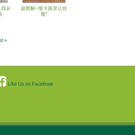
,我从
超图解--慢卡路里让你
生
瘦*
st »
Like Us on Facebook