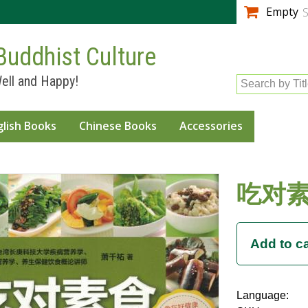
Skip to
Empty
S
main
content
Buddhist Culture
ell and Happy!
Search by Tit
glish Books
Chinese Books
Accessories
吃对
Language: