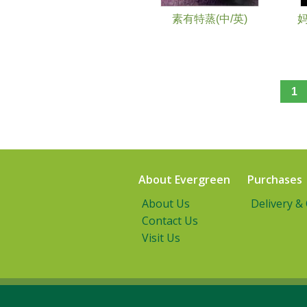
素有特蒸(中/英)
1
About Evergreen
Purchases
About Us
Delivery &
Contact Us
Visit Us