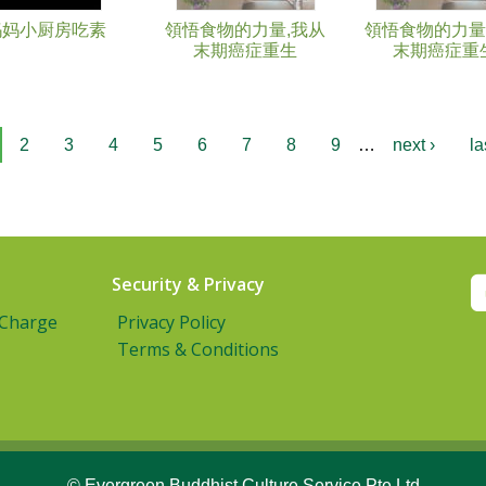
妈妈小厨房吃素
領悟食物的力量,我从
領悟食物的力量
末期癌症重生
末期癌症重
2
3
4
5
6
7
8
9
…
next ›
la
Security & Privacy
 Charge
Privacy Policy
Terms & Conditions
© Evergreen Buddhist Culture Service Pte Ltd