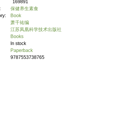
169891
:
保健养生素食
ory:
Book
萧千祐编
江苏凤凰科学技术出版社
Books
In stock
Paperback
9787553738765