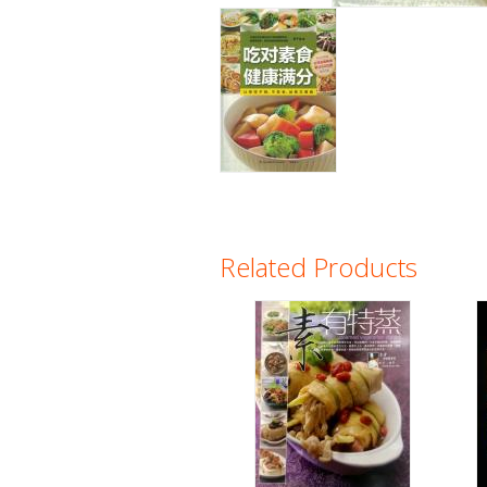
Related Products
Pages