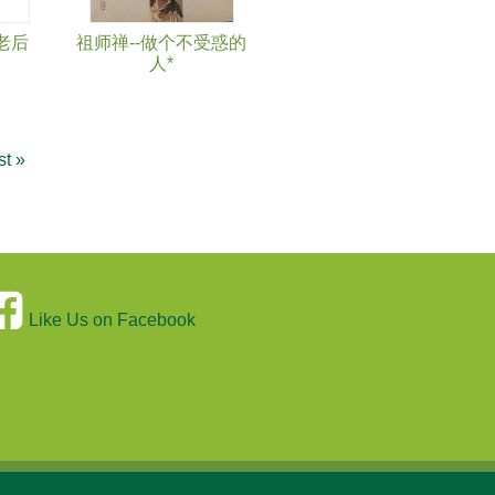
老后
祖师禅--做个不受惑的
人*
st »
Like Us on Facebook