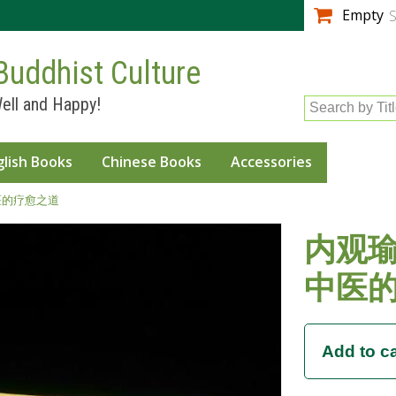
Skip to
Empty
S
main
content
Buddhist Culture
ell and Happy!
Search by Tit
glish Books
Chinese Books
Accessories
医的疗愈之道
内观瑜
中医