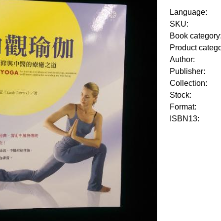
Language:
SKU:
Book category
Product categ
Author:
Publisher:
Collection:
Stock:
Format:
ISBN13: