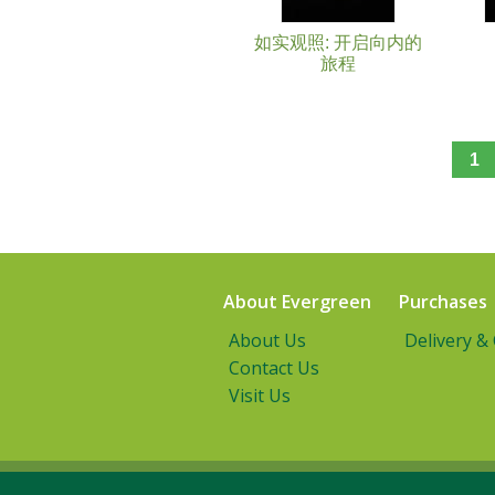
如实观照: 开启向内的
旅程
1
About Evergreen
Purchases
About Us
Delivery &
Contact Us
Visit Us