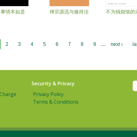
事情本如是
禅宗源流与修持法
不为钱烦恼的
2
3
4
5
6
7
8
9
…
next ›
la
Security & Privacy
 Charge
Privacy Policy
Terms & Conditions