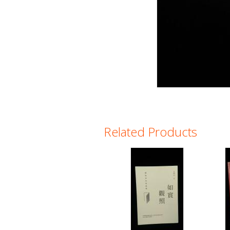
Related Products
Pages