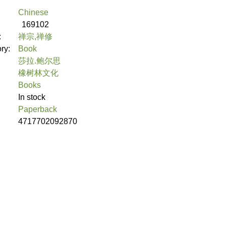
Chinese
169102
:
禅宗,禅修
ory:
Book
莎拉.鲍尔思
橡树林文化
Books
In stock
Paperback
4717702092870