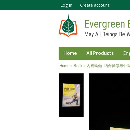
Log in
Create account
Evergreen 
May All Beings Be W
Home
All Products
En
You are here
Home
»
Book
» 内观瑜伽: 结合禅修与中