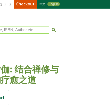
Checkout
$ 0.00
中文
English
le, ISBN, Author etc
伽: 结合禅修与
的疗愈之道