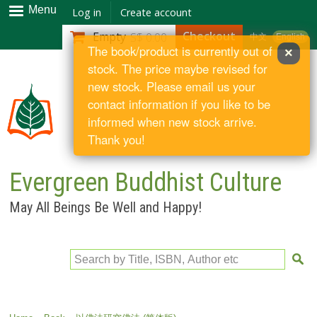
Skip to
Menu
Log in
Create account
main
Checkout
Empty
S$ 0.00
中文
English
content
The book/product is currently out of
×
stock. The price maybe revised for
new stock. Please email us your
contact information if you like to be
informed when new stock arrive.
Thank you!
Evergreen Buddhist Culture
May All Beings Be Well and Happy!
Search by Title, ISBN, Author etc