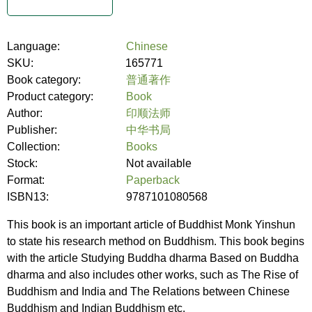
Language:
Chinese
SKU:
165771
Book category:
普通著作
Product category:
Book
Author:
印顺法师
Publisher:
中华书局
Collection:
Books
Stock:
Not available
Format:
Paperback
ISBN13:
9787101080568
This book is an important article of Buddhist Monk Yinshun
to state his research method on Buddhism. This book begins
with the article Studying Buddha dharma Based on Buddha
dharma and also includes other works, such as The Rise of
Buddhism and India and The Relations between Chinese
Buddhism and Indian Buddhism etc.