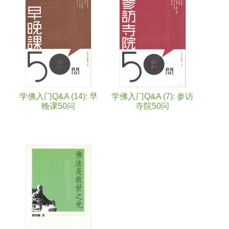
学佛入门Q&A (14): 早
学佛入门Q&A (7): 参访
晚课50问
寺院50问