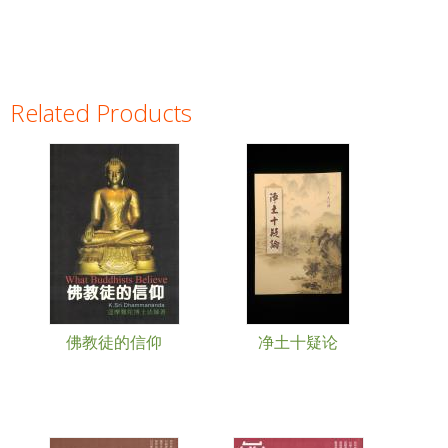
Related Products
Pages
佛教徒的信仰
净土十疑论