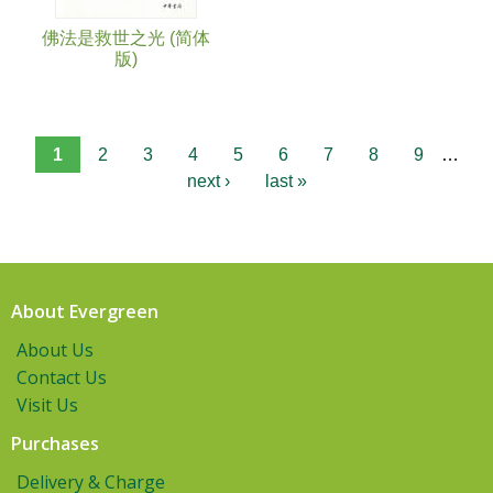
佛法是救世之光 (简体
版)
1
2
3
4
5
6
7
8
9
…
next ›
last »
About Evergreen
About Us
Contact Us
Visit Us
Purchases
Delivery & Charge