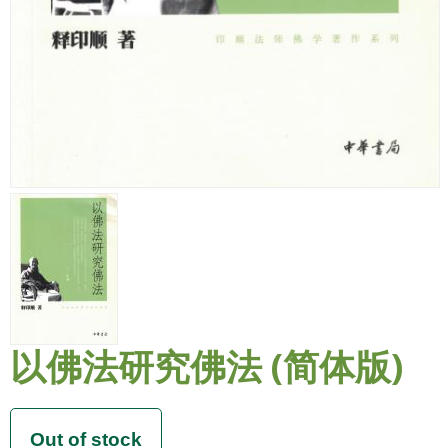
以佛法研究佛法 (简体版)