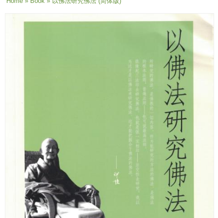
You are here
Home
»
Book
» 以佛法研究佛法 (简体版)