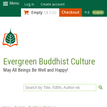
Skip to
Menu
Log in
Create account
main
Checkout
Empty
S$ 0.00
中文
English
content
Evergreen Buddhist Culture
May All Beings Be Well and Happy!
Search by Title, ISBN, Author etc