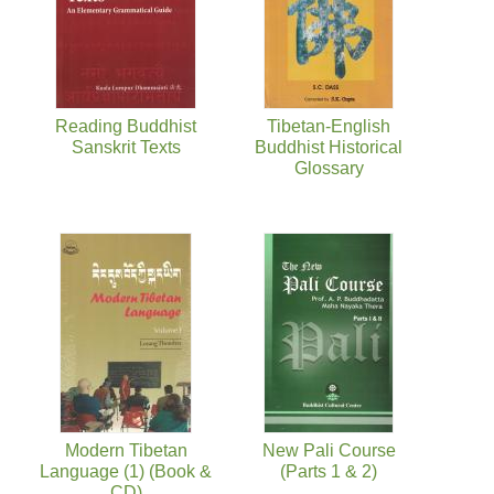
Reading Buddhist
Tibetan-English
Sanskrit Texts
Buddhist Historical
Glossary
Modern Tibetan
New Pali Course
Language (1) (Book &
(Parts 1 & 2)
CD)