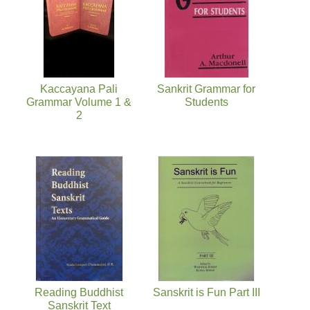
Kaccayana Pali
Sankrit Grammar for
Grammar Volume 1 &
Students
2
Reading Buddhist
Sanskrit is Fun Part III
Sanskrit Text