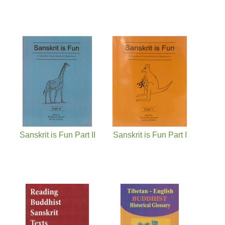
Sanskrit is Fun Part II
Sanskrit is Fun Part I