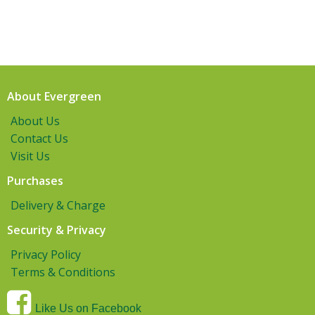
About Evergreen
About Us
Contact Us
Visit Us
Purchases
Delivery & Charge
Security & Privacy
Privacy Policy
Terms & Conditions
Like Us on Facebook