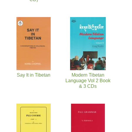
Say It in Tibetan
Modern Tibetan
Language Vol 2 Book
& 3 CDs