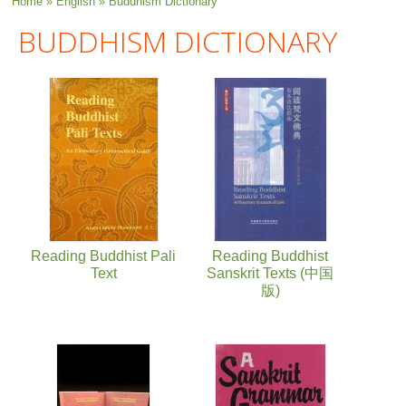
You are here
Home
»
English
» Buddhism Dictionary
BUDDHISM DICTIONARY
Reading Buddhist Pali
Reading Buddhist
Text
Sanskrit Texts (中国
版)