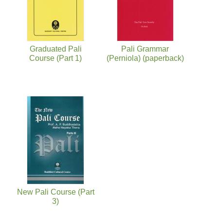
Graduated Pali
Pali Grammar
Course (Part 1)
(Perniola) (paperback)
New Pali Course (Part
3)