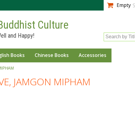
Skip to
Empty
S
main
content
Buddhist Culture
ell and Happy!
Search by Tit
glish Books
Chinese Books
Accessories
MIPHAM
E, JAMGON MIPHAM