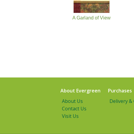
A Garland of View
About Evergreen
Purchases
About Us
Delivery &
Contact Us
Visit Us