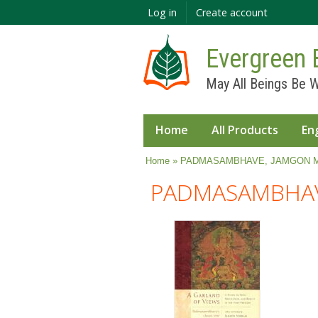
Log in
Create account
Evergreen 
May All Beings Be W
Home
All Products
En
You are here
Home
» PADMASAMBHAVE, JAMGON 
PADMASAMBHAV