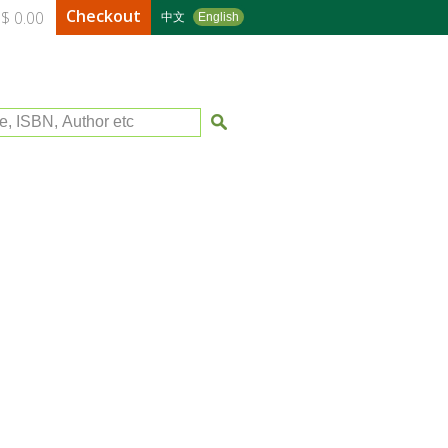
Checkout
$ 0.00
中文
English
le, ISBN, Author etc