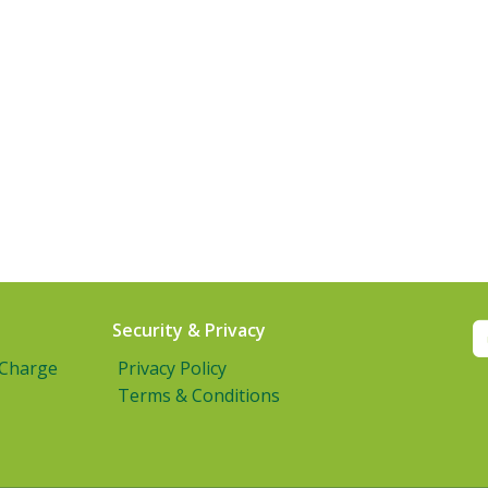
Security & Privacy
 Charge
Privacy Policy
Terms & Conditions