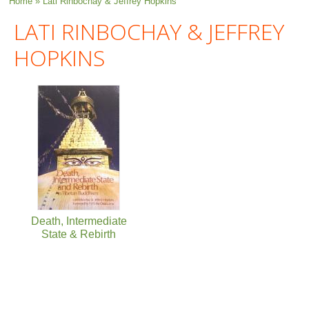
You are here
Home
» Lati Rinbochay & Jeffrey Hopkins
LATI RINBOCHAY & JEFFREY
HOPKINS
Death, Intermediate
State & Rebirth