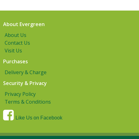
About Evergreen
About Us
Contact Us
Visit Us
Purchases
Delivery & Charge
Security & Privacy
Privacy Policy
Terms & Conditions
Like Us on Facebook