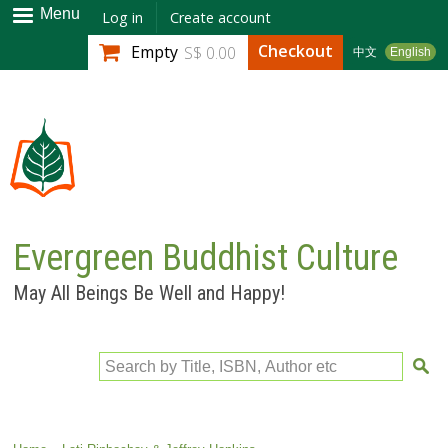
Skip to
Menu
Log in
Create account
main
Checkout
Empty
S$ 0.00
中文
English
content
Evergreen Buddhist Culture
May All Beings Be Well and Happy!
Search by Title, ISBN, Author etc