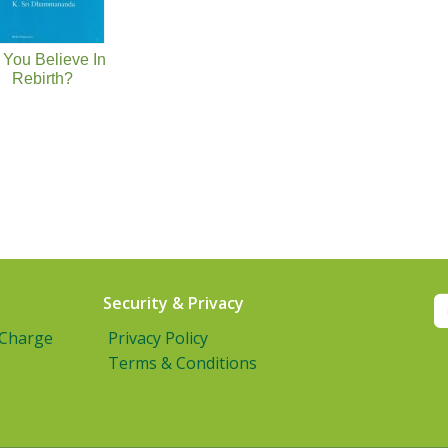
 You Believe In
Rebirth?
Security & Privacy
 Charge
Privacy Policy
Terms & Conditions