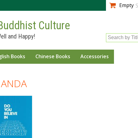
Skip to
Empty
S
main
content
Buddhist Culture
ell and Happy!
Search by Tit
glish Books
Chinese Books
Accessories
NANDA