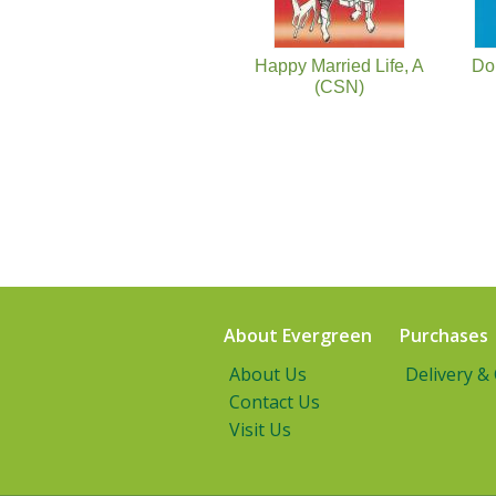
Happy Married Life, A
Do
(CSN)
About Evergreen
Purchases
About Us
Delivery &
Contact Us
Visit Us