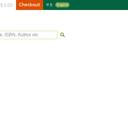
Checkout
$ 0.00
中文
English
le, ISBN, Author etc