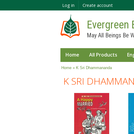
Log in
Create account
Evergreen 
May All Beings Be W
Home
All Products
En
You are here
Home
» K Sri Dhammananda
K SRI DHAMMA