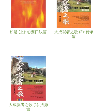
如是 (上): 心要口诀篇
大成就者之歌 (2): 传承
篇
大成就者之歌 (1): 法源
篇