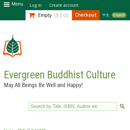
Skip to
Menu
Log in
Create account
main
Checkout
Empty
S$ 0.00
中文
English
content
Evergreen Buddhist Culture
May All Beings Be Well and Happy!
Search by Title, ISBN, Author etc