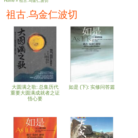
You are here
Home
» 祖古.乌金仁波切
祖古.乌金仁波切
大圆满之歌: 总集历代
如是 (下): 实修问答篇
重要大圆满成就者之证
悟心要