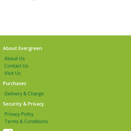
About Evergreen
About Us
Contact Us
Visit Us
Purchases
Delivery & Charge
Security & Privacy
Privacy Policy
Terms & Conditions