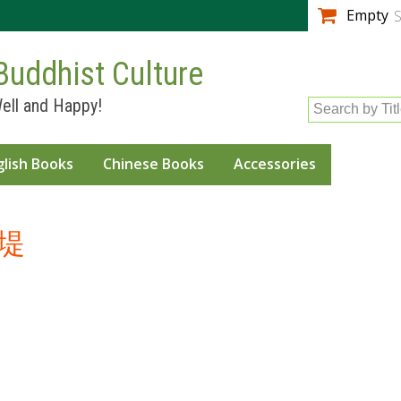
Skip to
Empty
S
main
content
Buddhist Culture
ell and Happy!
Search by Tit
glish Books
Chinese Books
Accessories
堤