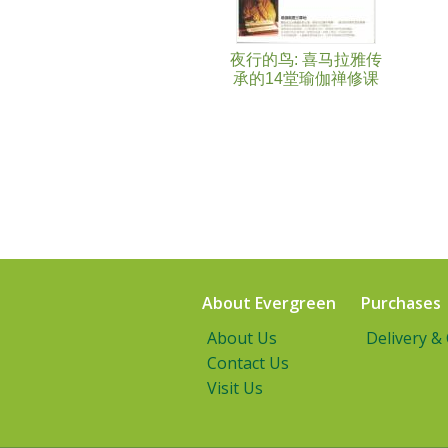
夜行的鸟: 喜马拉雅传
承的14堂瑜伽禅修课
About Evergreen
Purchases
About Us
Delivery &
Contact Us
Visit Us