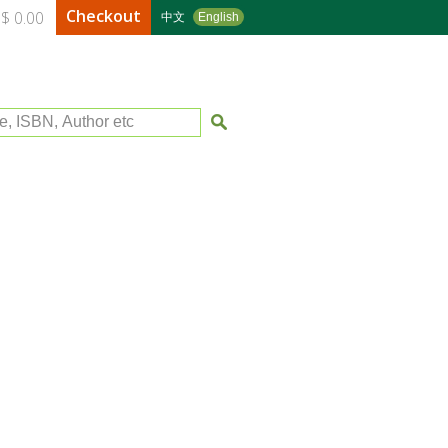
Checkout
$ 0.00
中文
English
le, ISBN, Author etc