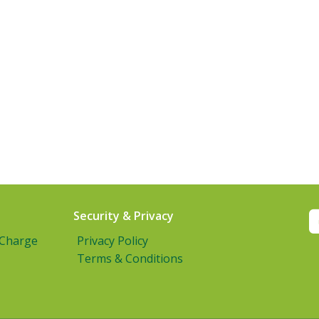
Security & Privacy
 Charge
Privacy Policy
Terms & Conditions