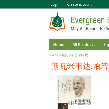
Log in
Create account
Evergreen 
May All Beings Be W
Home
All Products
En
You are here
Home
» 斯瓦米韦达.帕若堤
斯瓦米韦达.帕若