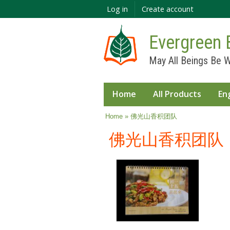
Log in
Create account
Evergreen 
May All Beings Be W
Home
All Products
En
You are here
Home
» 佛光山香积团队
佛光山香积团队