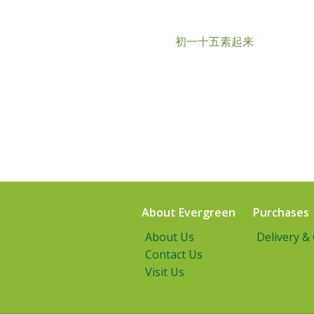
初一十五素起来
About Evergreen
Purchases
About Us
Delivery &
Contact Us
Visit Us