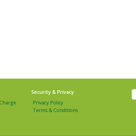
Security & Privacy
 Charge
Privacy Policy
Terms & Conditions