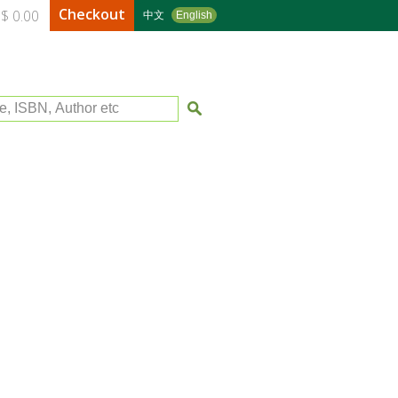
Checkout
$ 0.00
中文
English
le, ISBN, Author etc