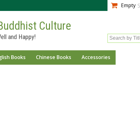
Skip to
Empty
S
main
content
Buddhist Culture
ell and Happy!
Search by Tit
glish Books
Chinese Books
Accessories