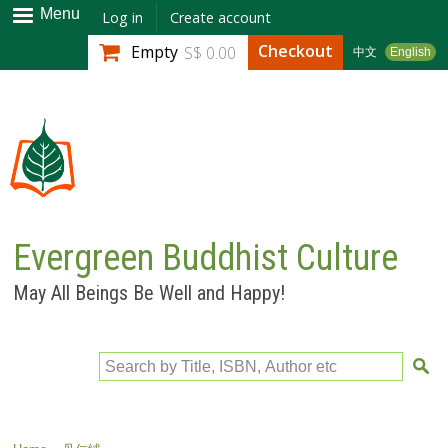
Skip to
Menu
Log in
Create account
main
Checkout
Empty
S$ 0.00
中文
English
content
Evergreen Buddhist Culture
May All Beings Be Well and Happy!
Search by Title, ISBN, Author etc