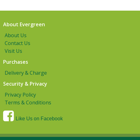
About Evergreen
About Us
Contact Us
Visit Us
Purchases
Delivery & Charge
Security & Privacy
Privacy Policy
Terms & Conditions
Like Us on Facebook