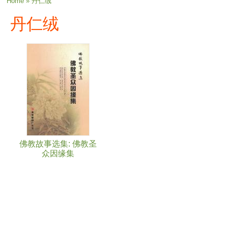
You are here
Home
» 丹仁绒
丹仁绒
佛教故事选集: 佛教圣
众因缘集