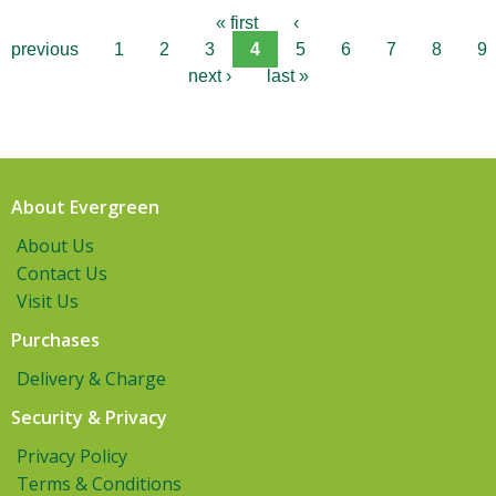
« first
‹
previous
1
2
3
4
5
6
7
8
9
next ›
last »
About Evergreen
About Us
Contact Us
Visit Us
Purchases
Delivery & Charge
Security & Privacy
Privacy Policy
Terms & Conditions