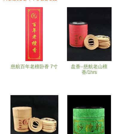
Pages
慈航百年老檀卧香 7寸
盘香--慈航老山檀
香/1hrs