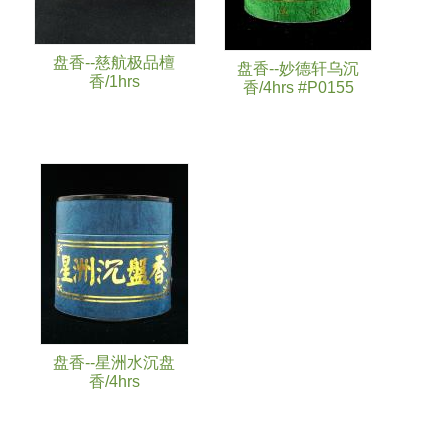
盘香--慈航极品檀
盘香--妙德轩乌沉
香/1hrs
香/4hrs #P0155
盘香--星洲水沉盘
香/4hrs