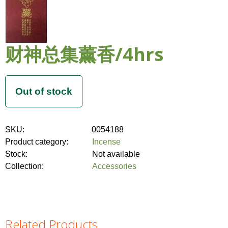
财神总集薰香/4hrs
SKU:
0054188
Product category:
Incense
Stock:
Not available
Collection:
Accessories
Related Products