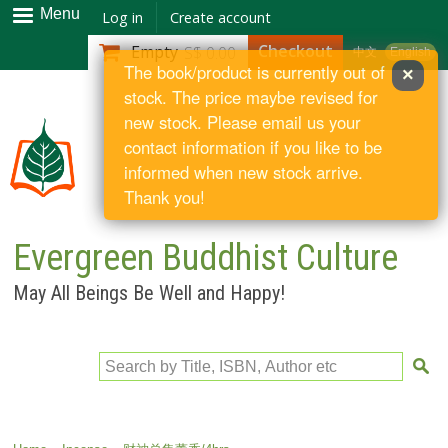
Skip to
Menu
Log in
Create account
main
Checkout
Empty
S$ 0.00
中文
English
content
The book/product is currently out of
×
stock. The price maybe revised for
new stock. Please email us your
contact information if you like to be
informed when new stock arrive.
Thank you!
Evergreen Buddhist Culture
May All Beings Be Well and Happy!
Search by Title, ISBN, Author etc