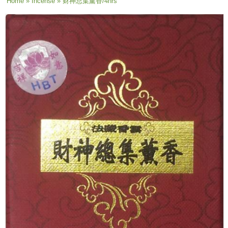
You are here
Home
»
Incense
» 财神总集薰香/4hrs