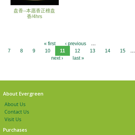
盘香--本愿香正檀盘
香/4hrs
« first
‹ previous
…
7
8
9
10
11
12
13
14
15
…
next ›
last »
About Evergreen
About Us
Contact Us
Visit Us
Purchases