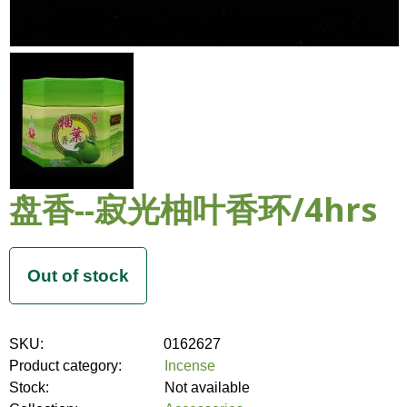
盘香--寂光柚叶香环/4hrs
SKU:
0162627
Product category:
Incense
Stock:
Not available