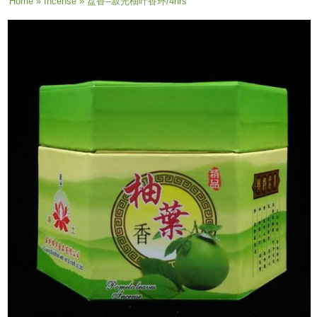
You are here
Home
»
Incense
» 盘香--寂光柚叶香环/4hrs