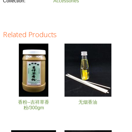
Collection:
Accessories
Related Products
Pages
香粉--吉祥草香
无烟香油
粉/300gm