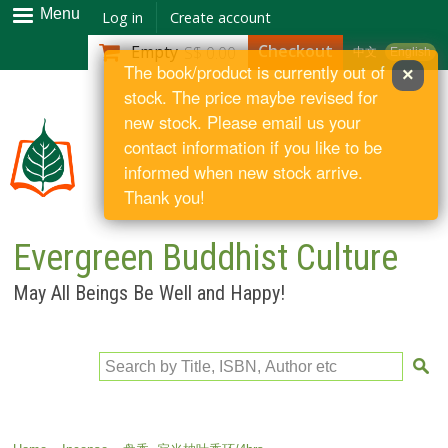
Skip to
Menu
Log in
Create account
main
Checkout
Empty
S$ 0.00
中文
English
content
The book/product is currently out of
×
stock. The price maybe revised for
new stock. Please email us your
contact information if you like to be
informed when new stock arrive.
Thank you!
Evergreen Buddhist Culture
May All Beings Be Well and Happy!
Search by Title, ISBN, Author etc