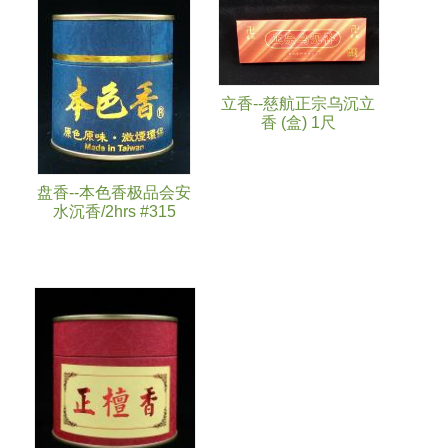
立香--慈航正宗乌沉立
香 (盒) 1尺
盘香--本色香极品会安
水沉香/2hrs #315