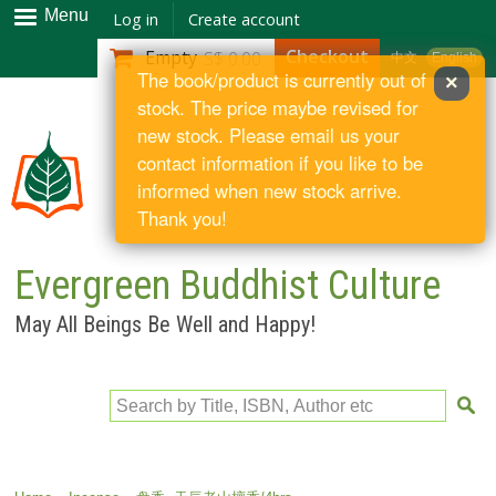
Skip to
Menu
Log in
Create account
main
Checkout
Empty
S$ 0.00
中文
English
content
The book/product is currently out of
×
stock. The price maybe revised for
new stock. Please email us your
contact information if you like to be
informed when new stock arrive.
Thank you!
Evergreen Buddhist Culture
May All Beings Be Well and Happy!
Search by Title, ISBN, Author etc