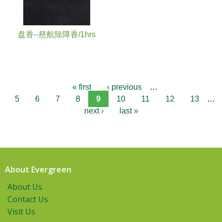
盘香--慈航除障香/1hrs
« first
‹ previous
…
5
6
7
8
9
10
11
12
13
…
next ›
last »
About Evergreen
About Us
Contact Us
Visit Us