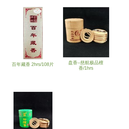
盘香--慈航极品檀
百年藏香 2hrs/108片
香/1hrs