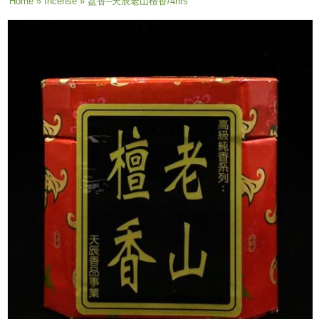
You are here
Home
»
Incense
» 盘香--天辰老山檀香/4hrs