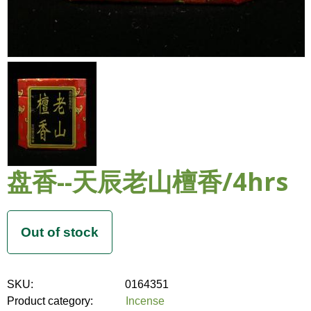
盘香--天辰老山檀香/4hrs
SKU:
0164351
Product category:
Incense