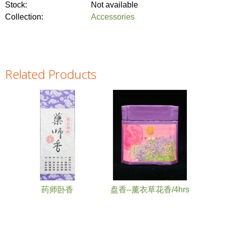
Stock:
Not available
Collection:
Accessories
Related Products
Pages
药师卧香
盘香--薰衣草花香/4hrs