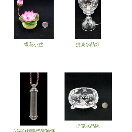
缎花小盆
捷克水晶灯
捷克水晶碗
六字白钢嘎钨管项链