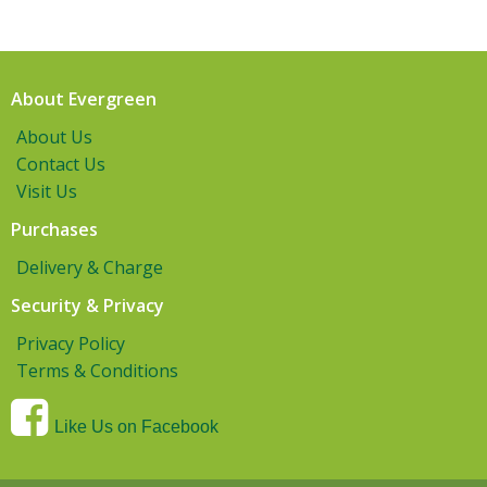
About Evergreen
About Us
Contact Us
Visit Us
Purchases
Delivery & Charge
Security & Privacy
Privacy Policy
Terms & Conditions
Like Us on Facebook