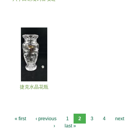
捷克水晶花瓶
« first
‹ previous
1
2
3
4
next
›
last »