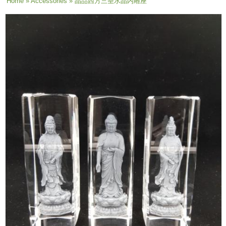
You are here
Home
»
Accessories
» 晶品西方三圣水晶内雕座