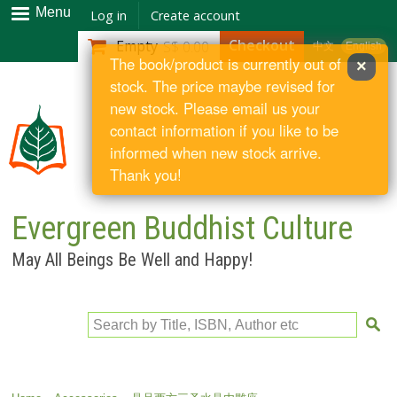
Skip to
Menu
Log in
Create account
main
Checkout
Empty
S$ 0.00
中文
English
content
The book/product is currently out of
×
stock. The price maybe revised for
new stock. Please email us your
contact information if you like to be
informed when new stock arrive.
Thank you!
Evergreen Buddhist Culture
May All Beings Be Well and Happy!
Search by Title, ISBN, Author etc