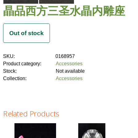
晶品西方三圣水晶内雕座
SKU:
0168957
Product category:
Accessories
Stock:
Not available
Collection:
Accessories
Related Products
Pages