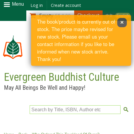
Skip to
Menu
Log in
Create account
main
Checkout
Empty
S$ 0.00
中文
English
content
The book/product is currently out of
×
stock. The price maybe revised for
new stock. Please email us your
contact information if you like to be
informed when new stock arrive.
Thank you!
Evergreen Buddhist Culture
May All Beings Be Well and Happy!
Search by Title, ISBN, Author etc