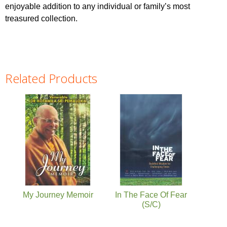
enjoyable addition to any individual or family’s most
treasured collection.
Related Products
Pages
My Journey Memoir
In The Face Of Fear
(S/C)