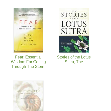
Fear: Essential
Stories of the Lotus
Wisdom For Getting
Sutra, The
Through The Storm