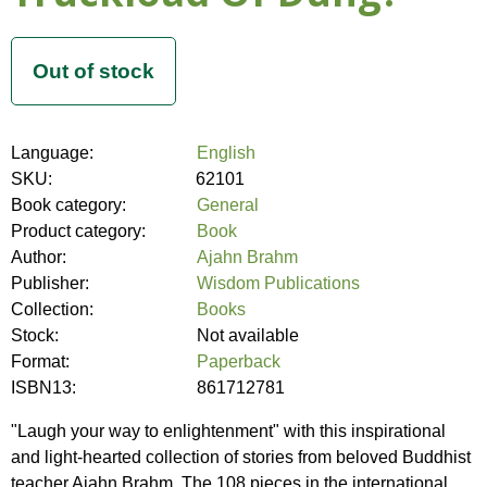
Language:
English
SKU:
62101
Book category:
General
Product category:
Book
Author:
Ajahn Brahm
Publisher:
Wisdom Publications
Collection:
Books
Stock:
Not available
Format:
Paperback
ISBN13:
861712781
"Laugh your way to enlightenment" with this inspirational
and light-hearted collection of stories from beloved Buddhist
teacher Ajahn Brahm. The 108 pieces in the international