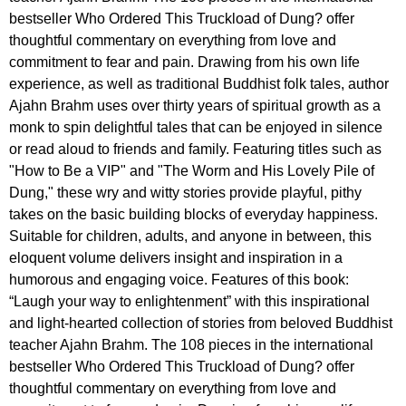
bestseller Who Ordered This Truckload of Dung? offer
thoughtful commentary on everything from love and
commitment to fear and pain. Drawing from his own life
experience, as well as traditional Buddhist folk tales, author
Ajahn Brahm uses over thirty years of spiritual growth as a
monk to spin delightful tales that can be enjoyed in silence
or read aloud to friends and family. Featuring titles such as
"How to Be a VIP" and "The Worm and His Lovely Pile of
Dung," these wry and witty stories provide playful, pithy
takes on the basic building blocks of everyday happiness.
Suitable for children, adults, and anyone in between, this
eloquent volume delivers insight and inspiration in a
humorous and engaging voice. Features of this book:
“Laugh your way to enlightenment” with this inspirational
and light-hearted collection of stories from beloved Buddhist
teacher Ajahn Brahm. The 108 pieces in the international
bestseller Who Ordered This Truckload of Dung? offer
thoughtful commentary on everything from love and