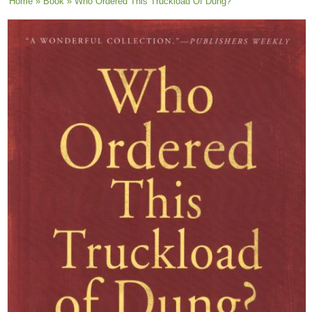
You are here
Home
»
Book
» Who Ordered This Truckload Of Dung?