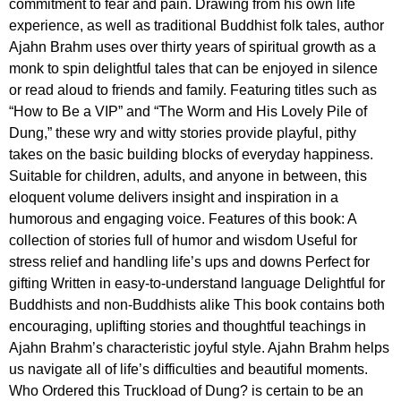
commitment to fear and pain. Drawing from his own life
experience, as well as traditional Buddhist folk tales, author
Ajahn Brahm uses over thirty years of spiritual growth as a
monk to spin delightful tales that can be enjoyed in silence
or read aloud to friends and family. Featuring titles such as
“How to Be a VIP” and “The Worm and His Lovely Pile of
Dung,” these wry and witty stories provide playful, pithy
takes on the basic building blocks of everyday happiness.
Suitable for children, adults, and anyone in between, this
eloquent volume delivers insight and inspiration in a
humorous and engaging voice. Features of this book: A
collection of stories full of humor and wisdom Useful for
stress relief and handling life’s ups and downs Perfect for
gifting Written in easy-to-understand language Delightful for
Buddhists and non-Buddhists alike This book contains both
encouraging, uplifting stories and thoughtful teachings in
Ajahn Brahm’s characteristic joyful style. Ajahn Brahm helps
us navigate all of life’s difficulties and beautiful moments.
Who Ordered this Truckload of Dung? is certain to be an