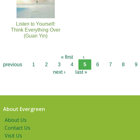
Listen to Yourself:
Think Everything Over
(Guan Yin)
« first
‹
previous
1
2
3
4
5
6
7
8
9
next ›
last »
About Evergreen
About Us
Contact Us
Visit Us