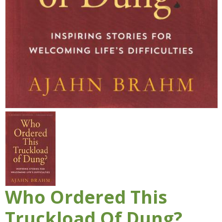
Who Ordered This
Truckload Of Dung?