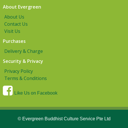
About Evergreen
About Us
Contact Us
Visit Us
Purchases
Delivery & Charge
Security & Privacy
Privacy Policy
Terms & Conditions
Like Us on Facebook
© Evergreen Buddhist Culture Service Pte Ltd