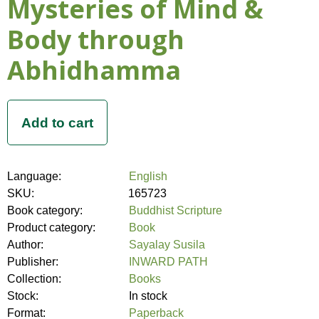
Mysteries of Mind &
Body through
Abhidhamma
Language:
English
SKU:
165723
Book category:
Buddhist Scripture
Product category:
Book
Author:
Sayalay Susila
Publisher:
INWARD PATH
Collection:
Books
Stock:
In stock
Format:
Paperback