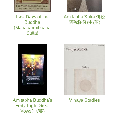
Last Days of the
Amitabha Sutra 佛说
Buddha
阿弥陀经(中/英)
(Mahaparinibbana
Sutta)
Amitabha Buddha's
Vinaya Studies
Forty-Eight Great
Vows(中/英)