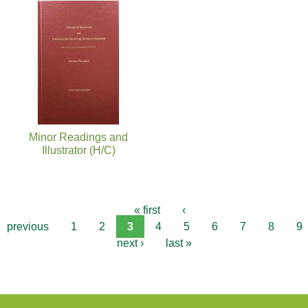
Minor Readings and
Illustrator (H/C)
« first
‹
previous
1
2
3
4
5
6
7
8
9
next ›
last »