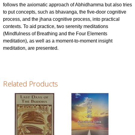
follows the axiomatic approach of Abhidhamma but also tries
to put concepts, such as bhavanga, the five-door cognitive
process, and the jhana cognitive process, into practical
contexts. To aid practice, two serenity meditations
(Mindfulness of Breathing and the Four Elements
meditation), as well as a moment-to-moment insight
meditation, are presented.
Related Products
Pages