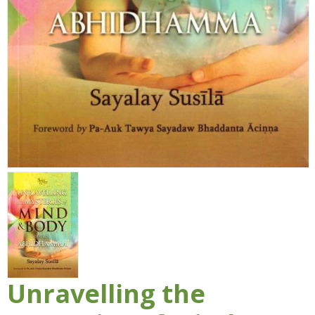
Unravelling the