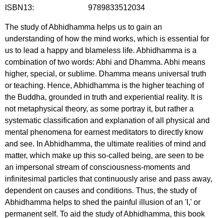
ISBN13:
9789833512034
The study of Abhidhamma helps us to gain an
understanding of how the mind works, which is essential for
us to lead a happy and blameless life. Abhidhamma is a
combination of two words: Abhi and Dhamma. Abhi means
higher, special, or sublime. Dhamma means universal truth
or teaching. Hence, Abhidhamma is the higher teaching of
the Buddha, grounded in truth and experiential reality. It is
not metaphysical theory, as some portray it, but rather a
systematic classification and explanation of all physical and
mental phenomena for earnest meditators to directly know
and see. In Abhidhamma, the ultimate realities of mind and
matter, which make up this so-called being, are seen to be
an impersonal stream of consciousness-moments and
infinitesimal particles that continuously arise and pass away,
dependent on causes and conditions. Thus, the study of
Abhidhamma helps to shed the painful illusion of an 'I,' or
permanent self. To aid the study of Abhidhamma, this book