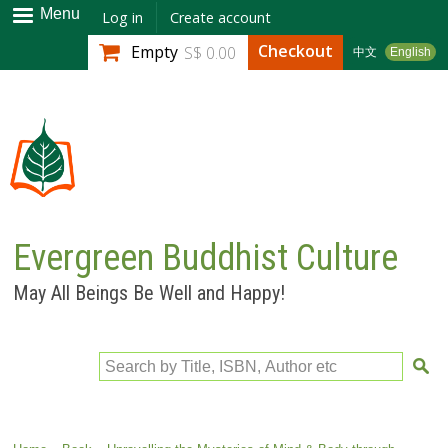
Skip to
Menu
Log in
Create account
main
Checkout
Empty
S$ 0.00
中文
English
content
Evergreen Buddhist Culture
May All Beings Be Well and Happy!
Search by Title, ISBN, Author etc