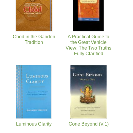
Chod in the Ganden
A Practical Guide to
Tradition
the Great Vehicle
View: The Two Truths
Fully Clarified
Luminous Clarity
Gone Beyond (V.1)