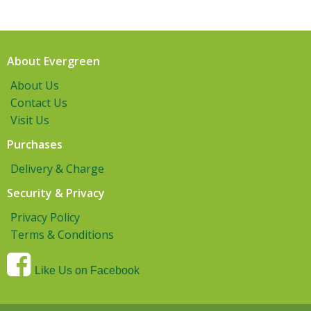
About Evergreen
About Us
Contact Us
Visit Us
Purchases
Delivery & Charge
Security & Privacy
Privacy Policy
Terms & Conditions
Like Us on Facebook