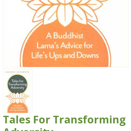
Tales For Transforming