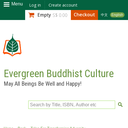
Skip to
Menu
Log in
Create account
main
Checkout
Empty
S$ 0.00
中文
English
content
Evergreen Buddhist Culture
May All Beings Be Well and Happy!
Search by Title, ISBN, Author etc