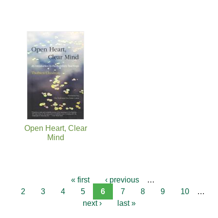
Open Heart, Clear
Mind
« first
‹ previous
…
2
3
4
5
6
7
8
9
10
…
next ›
last »