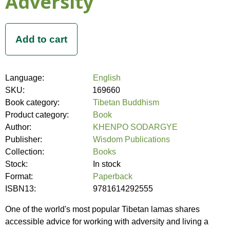
Adversity
Language:
English
SKU:
169660
Book category:
Tibetan Buddhism
Product category:
Book
Author:
KHENPO SODARGYE
Publisher:
Wisdom Publications
Collection:
Books
Stock:
In stock
Format:
Paperback
ISBN13:
9781614292555
One of the world's most popular Tibetan lamas shares
accessible advice for working with adversity and living a