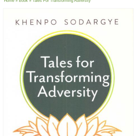
You are here
Home
»
Book
» Tales For Transforming Adversity