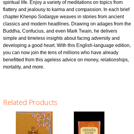
spiritual life. Enjoy a variety of meditations on topics from
flattery and jealousy to karma and compassion. In each brief
chapter Khenpo Sodargye weaves in stories from ancient
classics and modern headlines. Drawing on adages from the
Buddha, Confucius, and even Mark Twain, he delivers
simple and timeless insights about facing adversity and
developing a good heart. With this English-language edition,
you can now join the tens of millions who have already
benefitted from this ageless advice on money, relationships,
mortality, and more.
Related Products
Pages