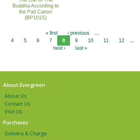
Buddha According to
the Pali Canon
(BP101S)
« first
‹ previous
…
4
5
6
7
8
9
10
11
12
…
next ›
last »
About Evergreen
About Us
Contact Us
Visit Us
Purchases
Delivery & Charge