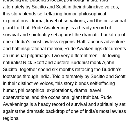
alternately by Sucitto and Scott in their distinctive voices,
this story blends self-effacing humor, philosophical
explorations, drama, travel observations, and the occasional
giant fruit bat. Rude Awakenings is a heady record of
survival and spirituality set against the dramatic backdrop of
one of India's most lawless regions. Half raucous adventure
and half inspirational memoir, Rude Awakenings documents
an unusual pilgrimage. Two very different men--life-loving
naturalist Nick Scott and austere Buddhist monk Ajahn
Sucitto--together spend six months retracing the Buddha's
footsteps through India. Told alternately by Sucitto and Scott
in their distinctive voices, this story blends self-effacing
humor, philosophical explorations, drama, travel
observations, and the occasional giant fruit bat. Rude
Awakenings is a heady record of survival and spirituality set
against the dramatic backdrop of one of India's most lawless
regions.