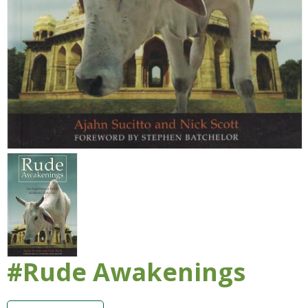
#Rude Awakenings