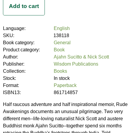
Language:
English
SKU:
138118
Book category:
General
Product category:
Book
Author:
Ajahn Sucitto & Nick Scott
Publisher:
Wisdom Publications
Collection:
Books
Stock:
In stock
Format:
Paperback
ISBN13:
861714857
Half raucous adventure and half inspirational memoir, Rude
Awakenings documents an unusual pilgrimage. Two very
different men--life-loving naturalist Nick Scott and austere
Buddhist monk Ajahn Sucitto--together spend six months
retracing the Buddha's footsteps through India. Told