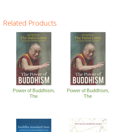
Related Products
Pages
Power of Buddhism,
Power of Buddhism,
The
The