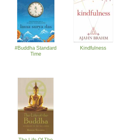
#Buddha Standard
Kindfulness
Time
The Life Of The