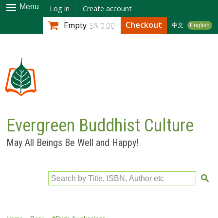
Skip to
Menu
Log in
Create account
main
Checkout
Empty
S$ 0.00
中文
English
content
Evergreen Buddhist Culture
May All Beings Be Well and Happy!
Search by Title, ISBN, Author etc