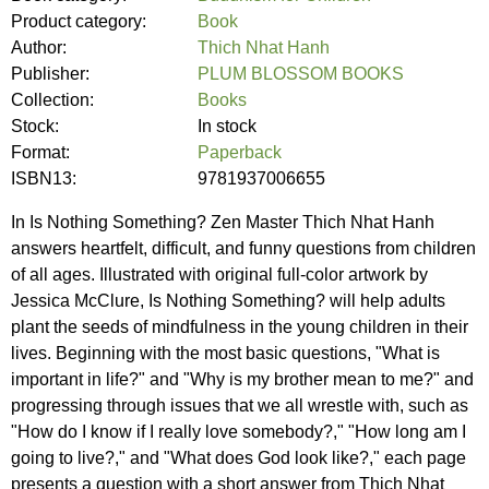
Product category:
Book
Author:
Thich Nhat Hanh
Publisher:
PLUM BLOSSOM BOOKS
Collection:
Books
Stock:
In stock
Format:
Paperback
ISBN13:
9781937006655
In Is Nothing Something? Zen Master Thich Nhat Hanh
answers heartfelt, difficult, and funny questions from children
of all ages. Illustrated with original full-color artwork by
Jessica McClure, Is Nothing Something? will help adults
plant the seeds of mindfulness in the young children in their
lives. Beginning with the most basic questions, "What is
important in life?" and "Why is my brother mean to me?" and
progressing through issues that we all wrestle with, such as
"How do I know if I really love somebody?," "How long am I
going to live?," and "What does God look like?," each page
presents a question with a short answer from Thich Nhat