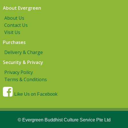
About Evergreen
About Us
Contact Us
Visit Us
Purchases
Delivery & Charge
Security & Privacy
Privacy Policy
Terms & Conditions
Like Us on Facebook
© Evergreen Buddhist Culture Service Pte Ltd