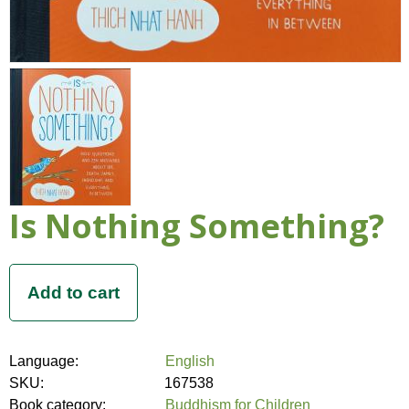
Is Nothing Something?
Language:
English
SKU:
167538
Book category:
Buddhism for Children