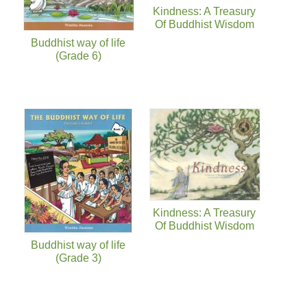
Kindness: A Treasury
Of Buddhist Wisdom
Buddhist way of life
(Grade 6)
Kindness: A Treasury
Of Buddhist Wisdom
Buddhist way of life
(Grade 3)