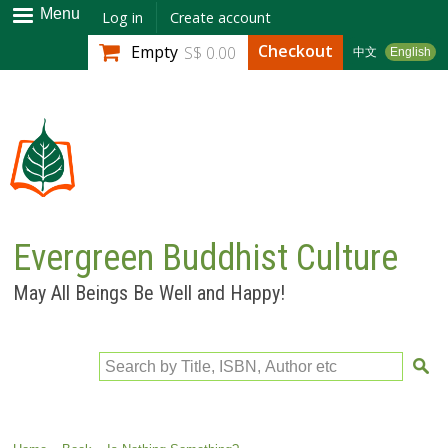
Skip to
Menu
Log in
Create account
main
Checkout
Empty
S$ 0.00
中文
English
content
Evergreen Buddhist Culture
May All Beings Be Well and Happy!
Search by Title, ISBN, Author etc