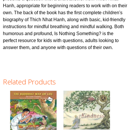
Hanh, appropriate for beginning readers to work with on their
own. The back of the book has the first complete children's
biography of Thich Nhat Hanh, along with basic, kid-friendly
instructions for mindful breathing and mindful walking. Both
humorous and profound, Is Nothing Something? is the
perfect resource for kids with questions, adults looking to
answer them, and anyone with questions of their own.
Related Products
Pages