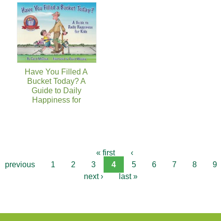
Have You Filled A
Bucket Today? A
Guide to Daily
Happiness for
« first
‹
previous
1
2
3
4
5
6
7
8
9
next ›
last »