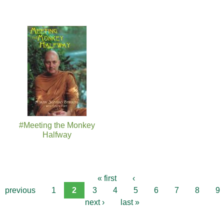
#Meeting the Monkey
Halfway
« first
‹
previous
1
2
3
4
5
6
7
8
9
next ›
last »