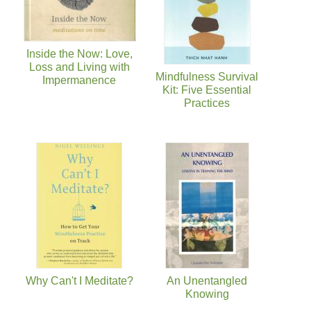
Inside the Now: Love,
Loss and Living with
Mindfulness Survival
Impermanence
Kit: Five Essential
Practices
Why Can't I Meditate?
An Unentangled
Knowing