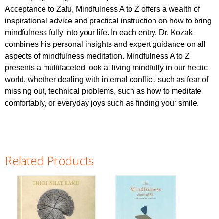
Acceptance to Zafu, Mindfulness A to Z offers a wealth of
inspirational advice and practical instruction on how to bring
mindfulness fully into your life. In each entry, Dr. Kozak
combines his personal insights and expert guidance on all
aspects of mindfulness meditation. Mindfulness A to Z
presents a multifaceted look at living mindfully in our hectic
world, whether dealing with internal conflict, such as fear of
missing out, technical problems, such as how to meditate
comfortably, or everyday joys such as finding your smile.
Related Products
Pages