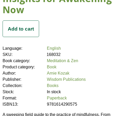
Now
Language:
English
SKU:
168032
Book category:
Meditation & Zen
Product category:
Book
Author:
Arnie Kozak
Publisher:
Wisdom Publications
Collection:
Books
Stock:
In stock
Format:
Paperback
ISBN13:
9781614290575
A sweeping field guide to the practice of mindfulness. From