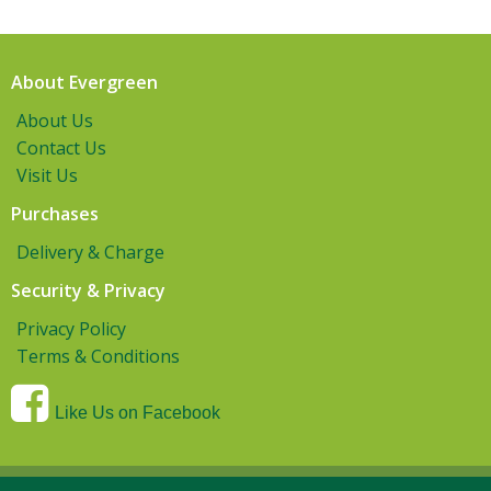
About Evergreen
About Us
Contact Us
Visit Us
Purchases
Delivery & Charge
Security & Privacy
Privacy Policy
Terms & Conditions
Like Us on Facebook