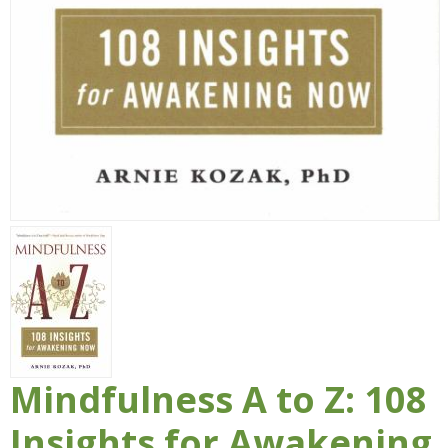
Mindfulness A to Z: 108
Insights for Awakening