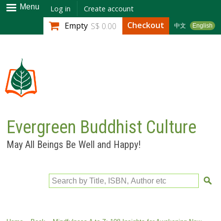
Skip to
Menu
Log in
Create account
main
Checkout
Empty
S$ 0.00
中文
English
content
Evergreen Buddhist Culture
May All Beings Be Well and Happy!
Search by Title, ISBN, Author etc