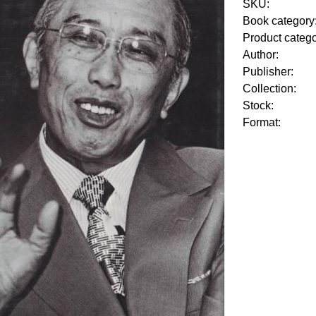
SKU:
Book category
Product categ
Author:
Publisher:
Collection:
Stock:
Format: