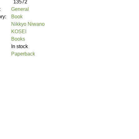
13572
:
General
ory:
Book
Nikkyo Niwano
KOSEI
Books
In stock
Paperback