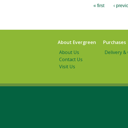
« first
‹ previ
About Evergreen
Purchases
About Us
Delivery &
Contact Us
Visit Us