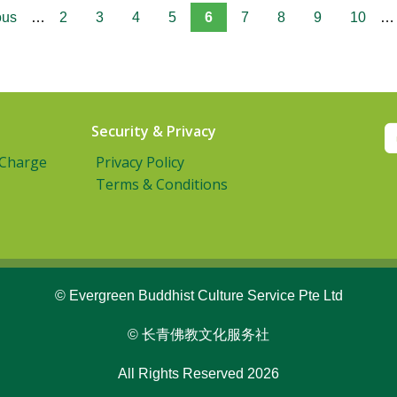
ous
…
2
3
4
5
6
7
8
9
10
…
Security & Privacy
 Charge
Privacy Policy
Terms & Conditions
© Evergreen Buddhist Culture Service Pte Ltd
© 长青佛教文化服务社
All Rights Reserved 2026