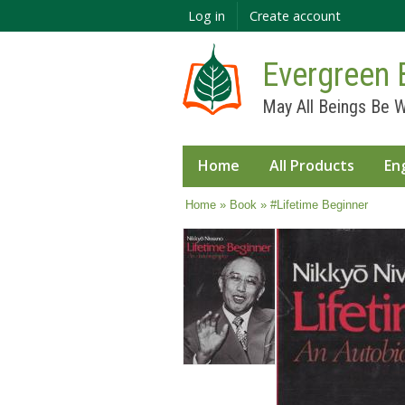
Log in
Create account
Evergreen 
May All Beings Be W
Home
All Products
En
You are here
Home
»
Book
» #Lifetime Beginner