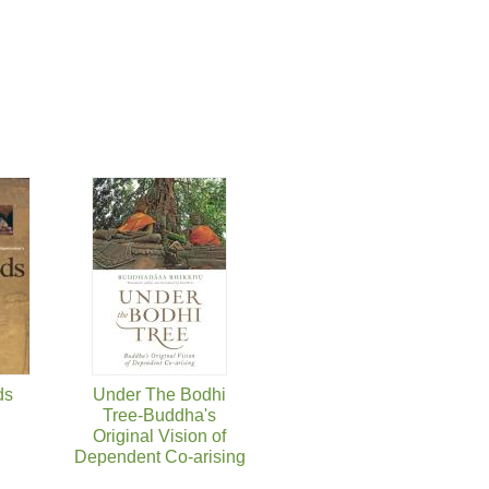
ds
Under The Bodhi
Tree-Buddha's
Original Vision of
Dependent Co-arising