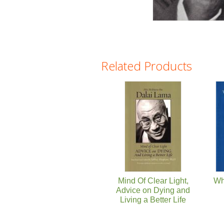
Related Products
Pages
Mind Of Clear Light,
Wh
Advice on Dying and
Living a Better Life