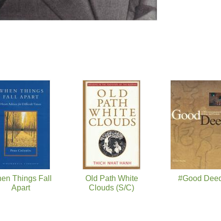
en Things Fall
Old Path White
#Good Dee
Apart
Clouds (S/C)