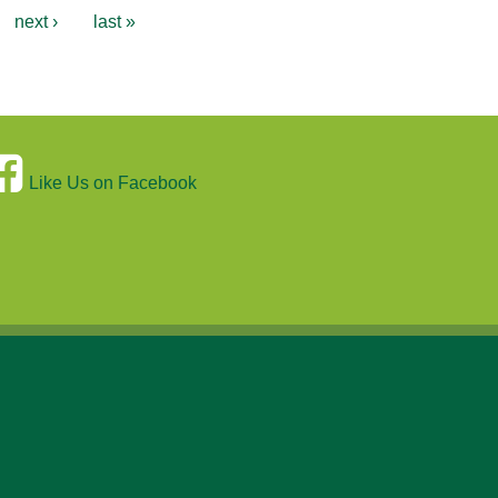
next ›
last »
Like Us on Facebook