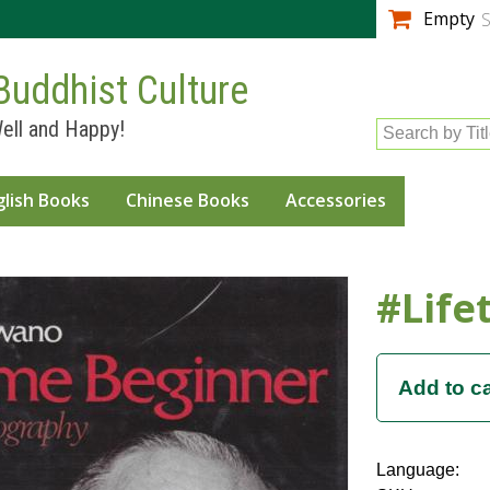
Skip to
Empty
S
main
content
Buddhist Culture
ell and Happy!
Search by Tit
glish Books
Chinese Books
Accessories
#Life
Language: