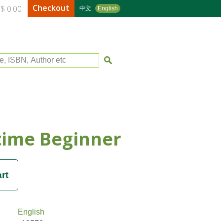
Checkout
$ 0.00
中文
English
le, ISBN, Author etc
time Beginner
English