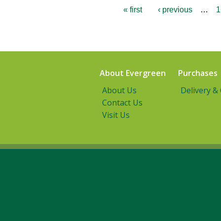
« first
‹ previous
…
1
About Evergreen
Purchases
About Us
Delivery &
Contact Us
Visit Us