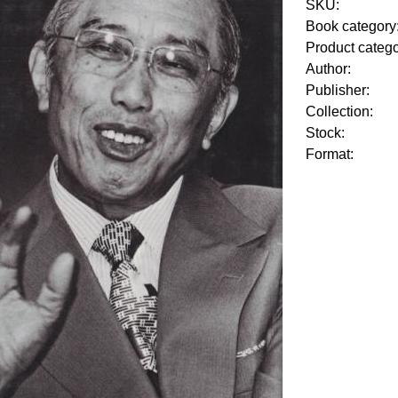
SKU:
Book category
Product categ
Author:
Publisher:
Collection:
Stock:
Format: