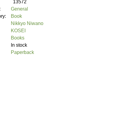
13572
:
General
ory:
Book
Nikkyo Niwano
KOSEI
Books
In stock
Paperback