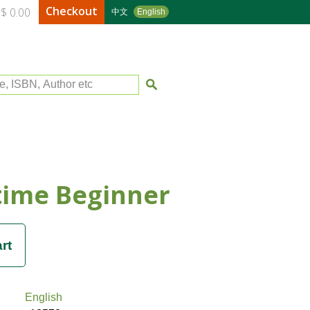
Checkout
$ 0.00
中文
English
le, ISBN, Author etc
time Beginner
English