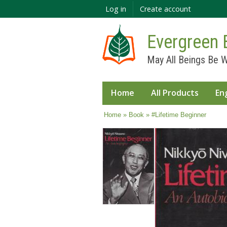
Log in
Create account
Evergreen 
May All Beings Be W
Home
All Products
En
You are here
Home
»
Book
» #Lifetime Beginner