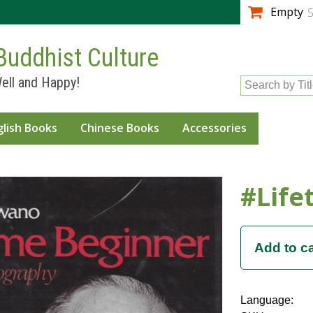
Skip to
Empty
S
main
content
Buddhist Culture
ell and Happy!
Search by Tit
glish Books
Chinese Books
Accessories
#Life
Language: