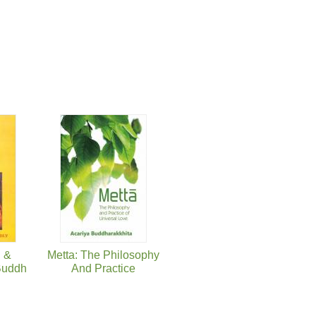
g &
Metta: The Philosophy
 Buddh
And Practice