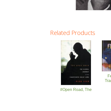
Related Products
Pages
Fe
Tra
#Open Road, The