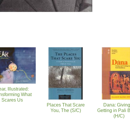
ar, Illustrated:
nsforming What
Scares Us
Places That Scare
Dana: Givin
You, The (S/C)
Getting in Pali
(H/C)