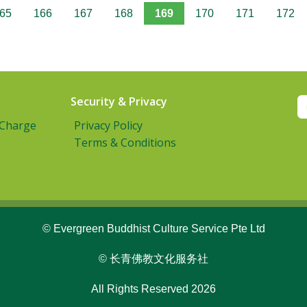
65
166
167
168
169
170
171
172
Security & Privacy
 Charge
Privacy Policy
Terms & Conditions
© Evergreen Buddhist Culture Service Pte Ltd
© 长青佛教文化服务社
All Rights Reserved 2026