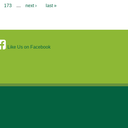
173
…
next ›
last »
Like Us on Facebook